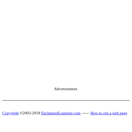
Advertisement.
Copyright
©2003-2018
EnchantedLearning.com
------
How to cite a web page