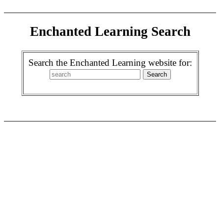
Enchanted Learning Search
Search the Enchanted Learning website for: