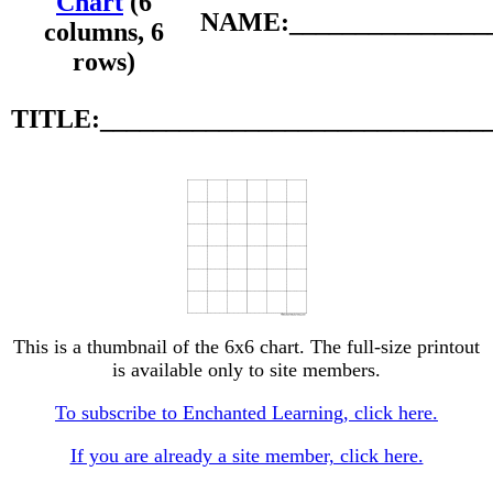
Chart
(6
NAME:________________
columns, 6
rows)
TITLE:_____________________________
This is a thumbnail of the 6x6 chart. The full-size printout
is available only to site members.
To subscribe to Enchanted Learning, click here.
If you are already a site member, click here.