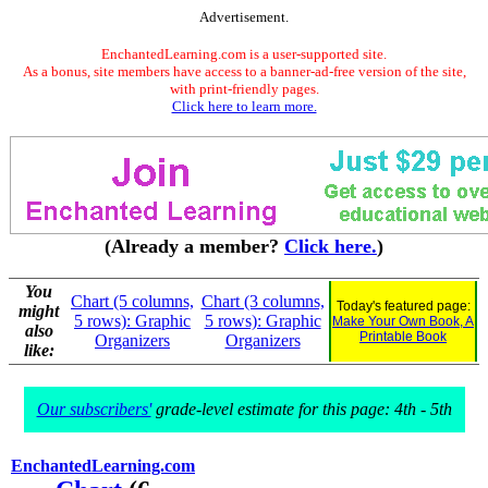
Advertisement.
EnchantedLearning.com is a user-supported site.
As a bonus, site members have access to a banner-ad-free version of the site,
with print-friendly pages.
Click here to learn more.
(Already a member?
Click here.
)
You
Chart (5 columns,
Chart (3 columns,
Today's featured page:
might
5 rows): Graphic
5 rows): Graphic
Make Your Own Book, A
also
Printable Book
Organizers
Organizers
like:
Our subscribers'
grade-level estimate for this page: 4th - 5th
EnchantedLearning.com