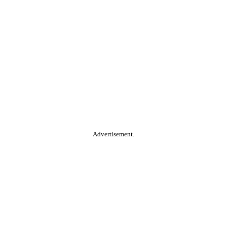
Advertisement.