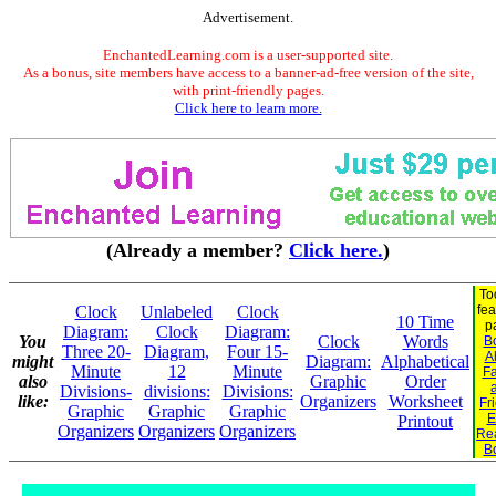
Advertisement.
EnchantedLearning.com is a user-supported site.
As a bonus, site members have access to a banner-ad-free version of the site,
with print-friendly pages.
Click here to learn more.
(Already a member?
Click here.
)
To
Clock
Unlabeled
Clock
fea
10 Time
p
Diagram:
Clock
Diagram:
You
Clock
Words
B
Three 20-
Diagram,
Four 15-
A
might
Diagram:
Alphabetical
Minute
12
Minute
Fa
also
Graphic
Order
Divisions-
divisions:
Divisions:
like:
Organizers
Worksheet
Fr
Graphic
Graphic
Graphic
E
Printout
Organizers
Organizers
Organizers
Re
B