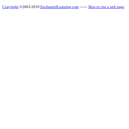
Copyright
©2003-2018
EnchantedLearning.com
------
How to cite a web page