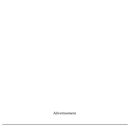
Advertisement.