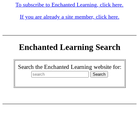
To subscribe to Enchanted Learning, click here.
If you are already a site member, click here.
Enchanted Learning Search
Search the Enchanted Learning website for: