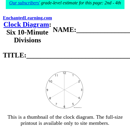
Our subscribers'
grade-level estimate for this page: 2nd - 4th
EnchantedLearning.com
Clock Diagram
:
NAME:________________
Six 10-Minute
Divisions
TITLE:_____________________________
This is a thumbnail of the clock diagram. The full-size
printout is available only to site members.