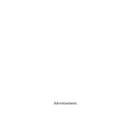
Advertisement.