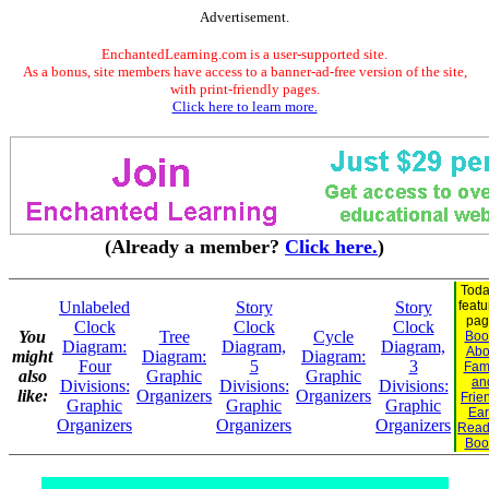
Advertisement.
EnchantedLearning.com is a user-supported site.
As a bonus, site members have access to a banner-ad-free version of the site,
with print-friendly pages.
Click here to learn more.
(Already a member?
Click here.
)
Toda
Unlabeled
Story
Story
feat
pag
Clock
Clock
Clock
You
Tree
Cycle
Boo
Diagram:
Diagram,
Diagram,
Abo
might
Diagram:
Diagram:
Four
5
3
Fam
also
Graphic
Graphic
an
Divisions:
Divisions:
Divisions:
like:
Organizers
Organizers
Frie
Graphic
Graphic
Graphic
Ear
Organizers
Organizers
Organizers
Read
Boo