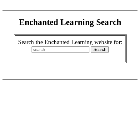
Enchanted Learning Search
Search the Enchanted Learning website for: