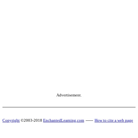
Advertisement.
Copyright
©2003-2018
EnchantedLearning.com
------
How to cite a web page