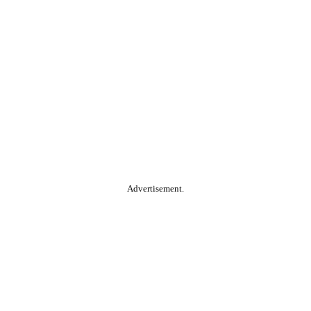
Advertisement.