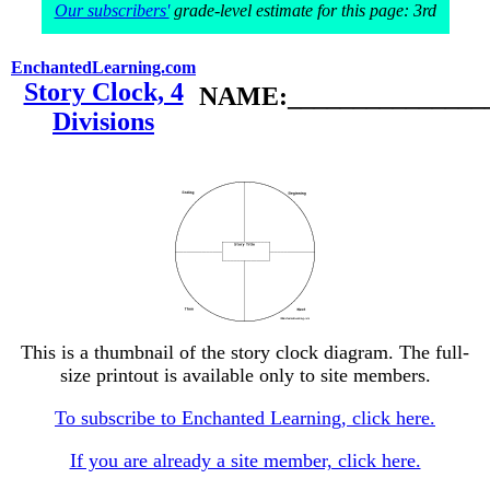
Our subscribers'
grade-level estimate for this page: 3rd
EnchantedLearning.com
Story Clock, 4
NAME:________________
Divisions
This is a thumbnail of the story clock diagram. The full-
size printout is available only to site members.
To subscribe to Enchanted Learning, click here.
If you are already a site member, click here.