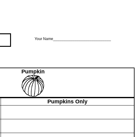
Your Name___________________________
Pumpkin
Pumpkins Only