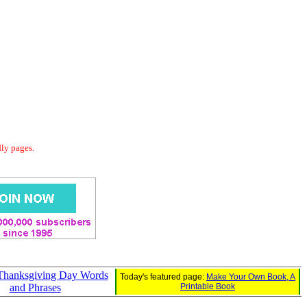
dly pages.
 Thanksgiving Day Words
Today's featured page:
Make Your Own Book, A
and Phrases
Printable Book