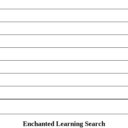
Enchanted Learning Search