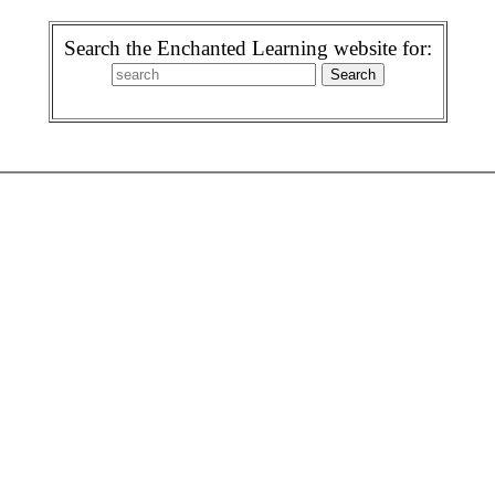
Search the Enchanted Learning website for: