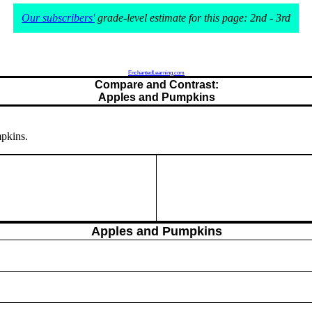
Our subscribers'
grade-level estimate for this page: 2nd - 3rd
EnchantedLearning.com
Compare and Contrast:
Apples and Pumpkins
mpkins.
Apples and Pumpkins