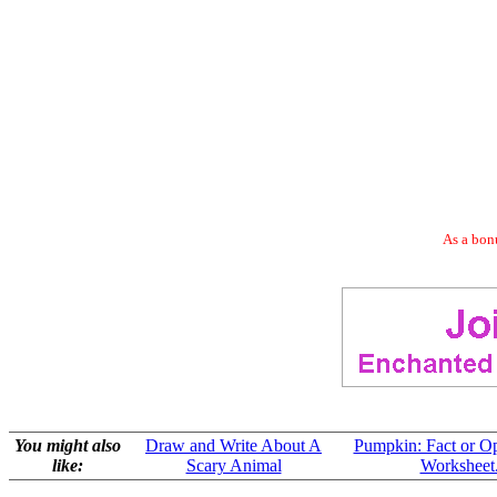
As a bonu
You might also
Draw and Write About A
Pumpkin: Fact or O
like:
Scary Animal
Worksheet