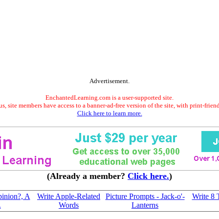
Advertisement.
EnchantedLearning.com is a user-supported site.
s, site members have access to a banner-ad-free version of the site, with print-frien
Click here to learn more.
(Already a member?
Click here.
)
pinion?, A
Write Apple-Related
Picture Prompts - Jack-o'-
Write 8
.
Words
Lanterns