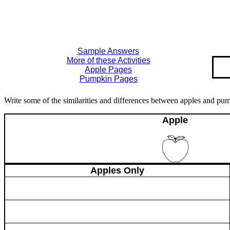
Sample Answers
More of these Activities
Apple Pages
Pumpkin Pages
Write some of the similarities and differences between apples and pu
Apple
Apples Only