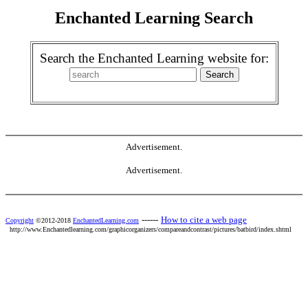
Enchanted Learning Search
Search the Enchanted Learning website for:
Advertisement.
Advertisement.
------
How to cite a web page
Copyright
©2012-2018
EnchantedLearning.com
http://www.Enchantedlearning.com/graphicorganizers/compareandcontrast/pictures/batbird/index.shtml