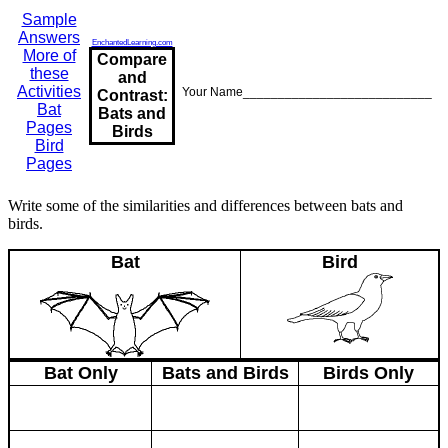
Sample
Answers
EnchantedLearning.com
More of
Compare
these
and
Activities
Your Name___________________________
Contrast:
Bat
Bats and
Pages
Birds
Bird
Pages
Write some of the similarities and differences between bats and
birds.
Bat
Bird
Bat Only
Bats and Birds
Birds Only