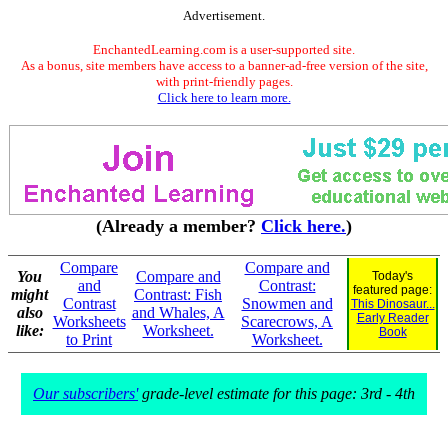
Advertisement.
EnchantedLearning.com is a user-supported site.
As a bonus, site members have access to a banner-ad-free version of the site,
with print-friendly pages.
Click here to learn more.
(Already a member?
Click here.
)
Compare
Compare and
You
Compare and
Today's
and
Contrast:
featured page:
might
Contrast: Fish
Contrast
Snowmen and
This Dinosaur...
also
and Whales, A
Early Reader
Worksheets
Scarecrows, A
like:
Worksheet.
Book
to Print
Worksheet.
Our subscribers'
grade-level estimate for this page: 3rd - 4th