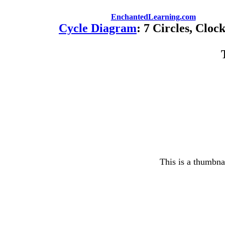
EnchantedLearning.com
Cycle Diagram
: 7 Circles, Cloc
This is a thumbnai