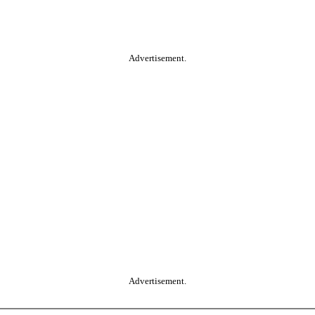
Advertisement.
Advertisement.