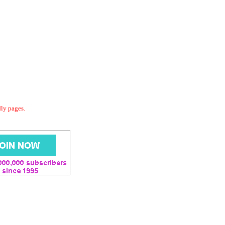
dly pages.