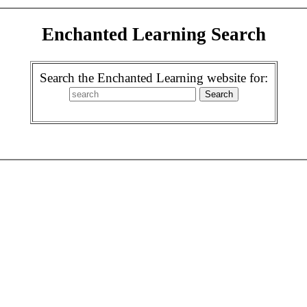
Enchanted Learning Search
Search the Enchanted Learning website for: