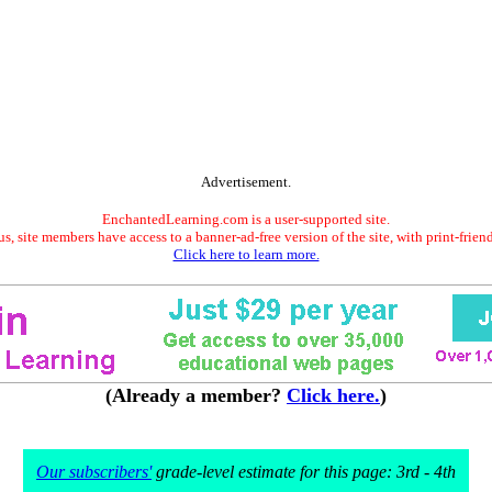
Advertisement.
EnchantedLearning.com is a user-supported site.
s, site members have access to a banner-ad-free version of the site, with print-frien
Click here to learn more.
(Already a member?
Click here.
)
Our subscribers'
grade-level estimate for this page: 3rd - 4th