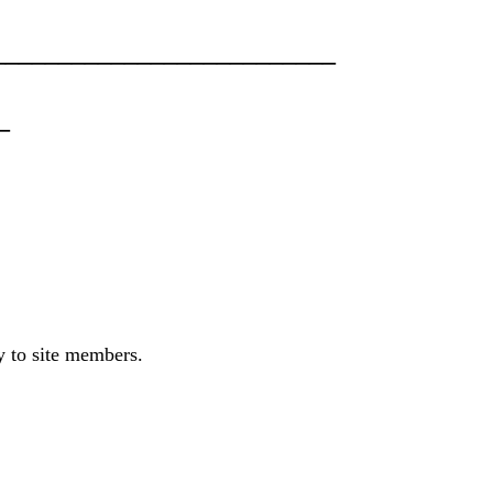
_________________________
_
ly to site members.