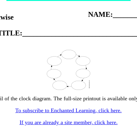
NAME:_______
kwise
TITLE:_______________________________
l of the clock diagram. The full-size printout is available on
To subscribe to Enchanted Learning, click here.
If you are already a site member, click here.