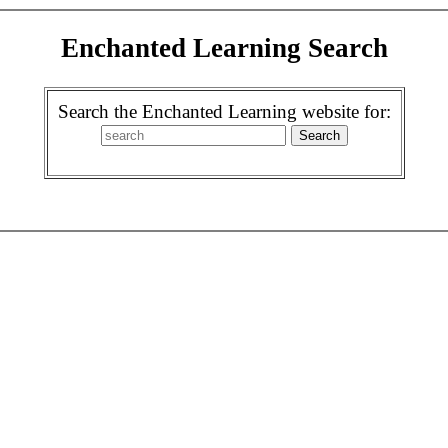
Enchanted Learning Search
Search the Enchanted Learning website for: