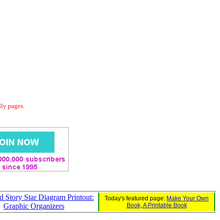
dly pages.
d Story Star Diagram Printout:
Today's featured page:
Make Your Own
Graphic Organizers
Book, A Printable Book