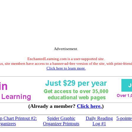
Advertisement.
EnchantedLearning.com is a user-supported site.
s, site members have access to a banner-ad-free version of the site, with print-frien
Click here to learn more.
(Already a member?
Click here.
)
Chart Printout #2:
Spider Graphic
Daily Reading
5-pointe
ganizers
Organizer Printouts
Log #1