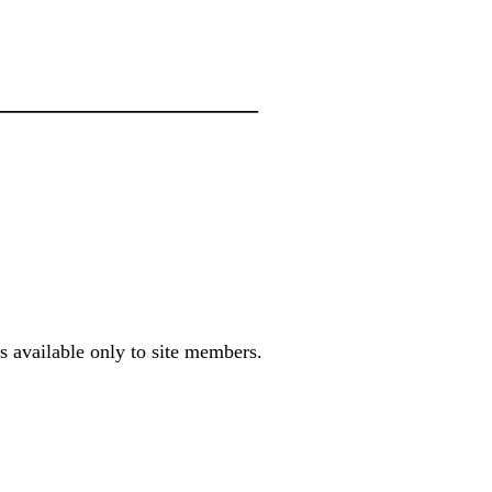
___________________
s available only to site members.