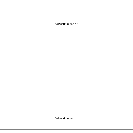
Advertisement.
Advertisement.