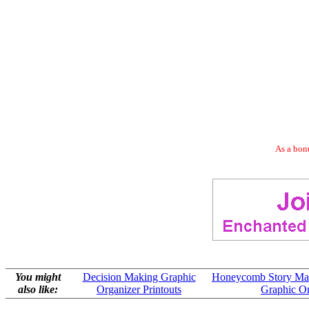
As a bonu
You might
Decision Making Graphic
Honeycomb Story Map 
also like:
Organizer Printouts
Graphic Or