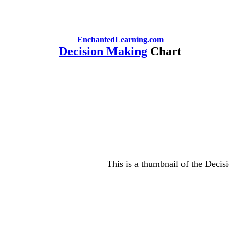
EnchantedLearning.com
Decision Making
Chart
This is a thumbnail of the Decis