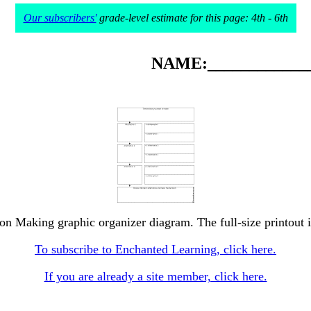
Our subscribers'
grade-level estimate for this page: 4th - 6th
NAME:_____________
ion Making graphic organizer diagram. The full-size printout i
To subscribe to Enchanted Learning, click here.
If you are already a site member, click here.