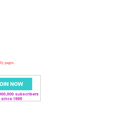
dly pages.