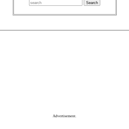
Advertisement.