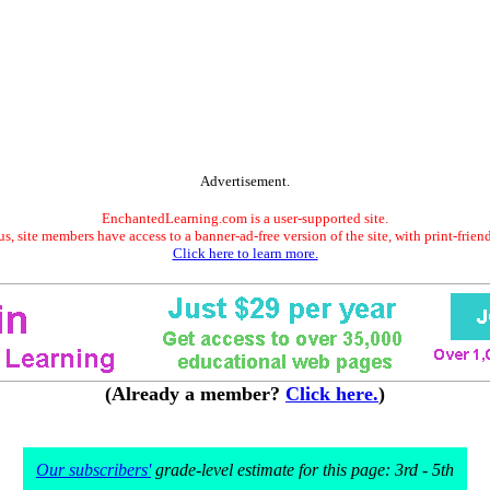
Advertisement.
EnchantedLearning.com is a user-supported site.
s, site members have access to a banner-ad-free version of the site, with print-frien
Click here to learn more.
(Already a member?
Click here.
)
Our subscribers'
grade-level estimate for this page: 3rd - 5th