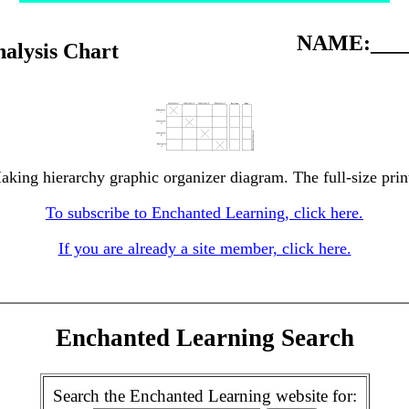
NAME:____
alysis Chart
aking hierarchy graphic organizer diagram. The full-size print
To subscribe to Enchanted Learning, click here.
If you are already a site member, click here.
Enchanted Learning Search
Search the Enchanted Learning website for: