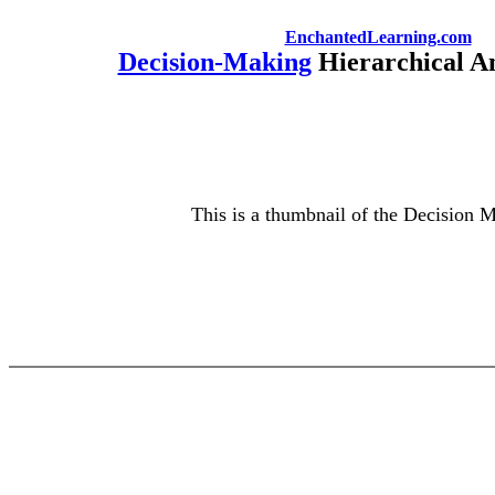
EnchantedLearning.com
Decision-Making
Hierarchical An
This is a thumbnail of the Decision M