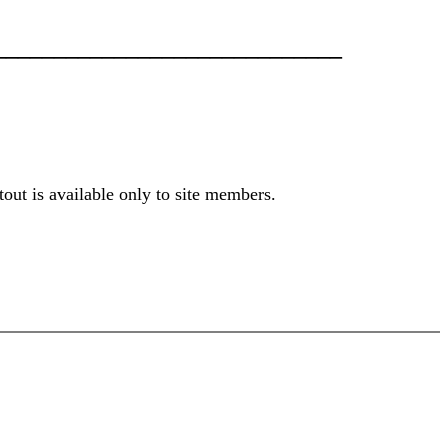
____________________________
out is available only to site members.