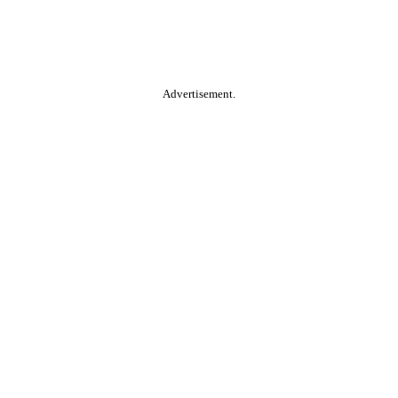
Advertisement.