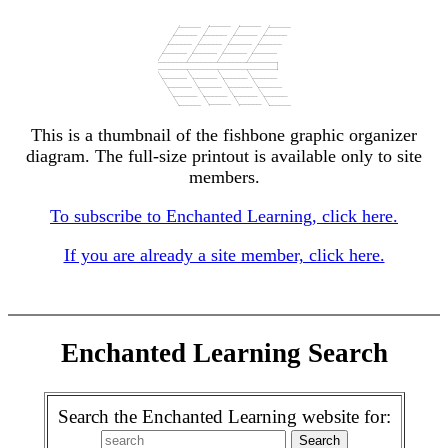
This is a thumbnail of the fishbone graphic organizer
diagram. The full-size printout is available only to site
members.
To subscribe to Enchanted Learning, click here.
If you are already a site member, click here.
Enchanted Learning Search
Search the Enchanted Learning website for: