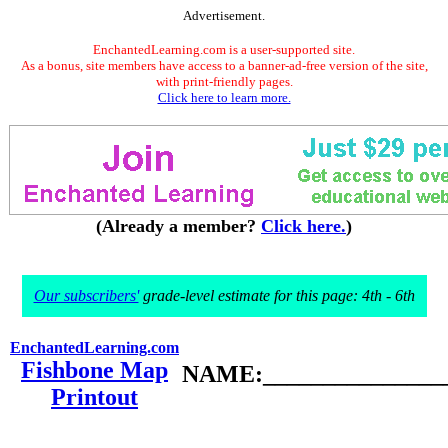
Advertisement.
EnchantedLearning.com is a user-supported site.
As a bonus, site members have access to a banner-ad-free version of the site,
with print-friendly pages.
Click here to learn more.
(Already a member?
Click here.
)
Our subscribers'
grade-level estimate for this page: 4th - 6th
EnchantedLearning.com
Fishbone Map
NAME:________________
Printout