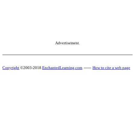
Advertisement.
Copyright
©2003-2018
EnchantedLearning.com
------
How to cite a web page