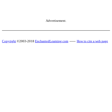
Advertisement.
Copyright
©2003-2018
EnchantedLearning.com
------
How to cite a web page