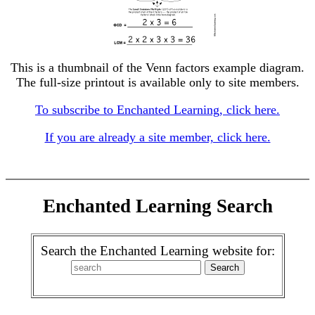
This is a thumbnail of the Venn factors example diagram.
The full-size printout is available only to site members.
To subscribe to Enchanted Learning, click here.
If you are already a site member, click here.
Enchanted Learning Search
Search the Enchanted Learning website for: