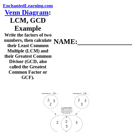
EnchantedLearning.com
Venn Diagram
:
LCM, GCD
Example
Write the factors of two
numbers, then calculate
NAME:________________
their Least Common
Multiple (LCM) and
their Greatest Common
Divisor (GCD, also
called the Greatest
Common Factor or
GCF).