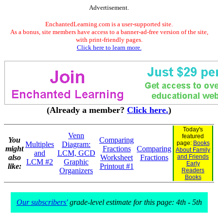
Advertisement.
EnchantedLearning.com is a user-supported site.
As a bonus, site members have access to a banner-ad-free version of the site,
with print-friendly pages.
Click here to learn more.
(Already a member?
Click here.
)
Today's
Venn
featured
You
Comparing
page:
Books
Multiples
Diagram:
might
Fractions
Comparing
About Family
and
LCM, GCD
also
Worksheet
Fractions
and Friends
LCM #2
Graphic
Early
like:
Printout #1
Organizers
Readers
Books
Our subscribers'
grade-level estimate for this page: 4th - 5th