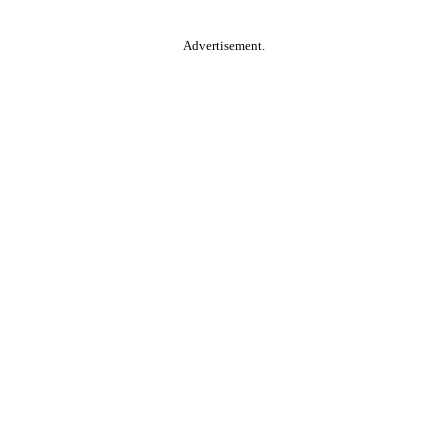
Advertisement.