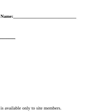
s Name:____________________________
______
is available only to site members.