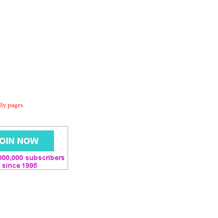
dly pages.