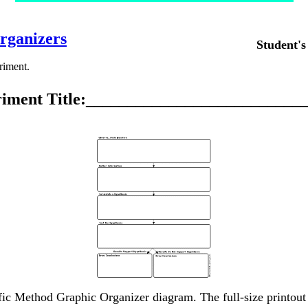
rganizers
Student'
eriment.
iment Title:__________________________
ific Method Graphic Organizer diagram. The full-size printout 