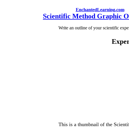
EnchantedLearning.com
Scientific Method Graphic O
Write an outline of your scientific exp
Exper
This is a thumbnail of the Scient