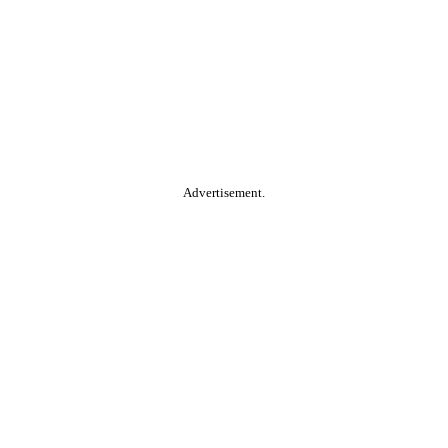
Advertisement.