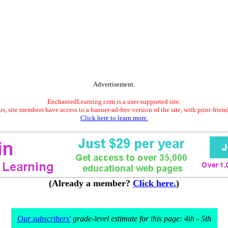
Advertisement.
EnchantedLearning.com is a user-supported site.
s, site members have access to a banner-ad-free version of the site, with print-frien
Click here to learn more.
(Already a member?
Click here.
)
Our subscribers'
grade-level estimate for this page: 4th - 5th