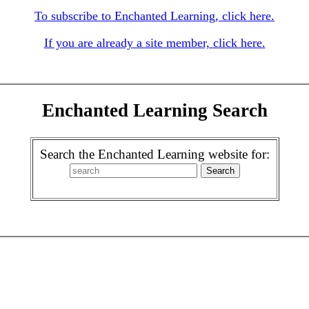
To subscribe to Enchanted Learning, click here.
If you are already a site member, click here.
Enchanted Learning Search
Search the Enchanted Learning website for: