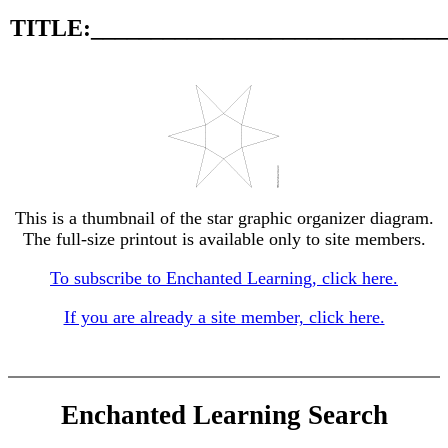
TITLE:_____________________________
This is a thumbnail of the star graphic organizer diagram.
The full-size printout is available only to site members.
To subscribe to Enchanted Learning, click here.
If you are already a site member, click here.
Enchanted Learning Search