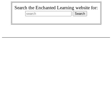
Search the Enchanted Learning website for: