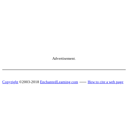
Advertisement.
Copyright
©2003-2018
EnchantedLearning.com
------
How to cite a web page