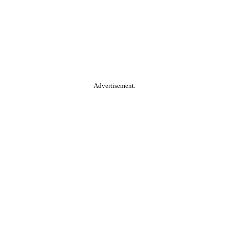
Advertisement.