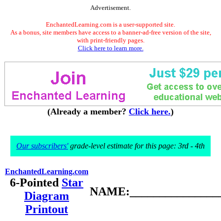
Advertisement.
EnchantedLearning.com is a user-supported site.
As a bonus, site members have access to a banner-ad-free version of the site,
with print-friendly pages.
Click here to learn more.
(Already a member?
Click here.
)
Our subscribers'
grade-level estimate for this page: 3rd - 4th
EnchantedLearning.com
6-Pointed
Star
NAME:________________
Diagram
Printout