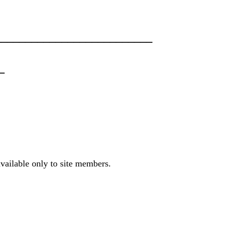
________________________
_
available only to site members.