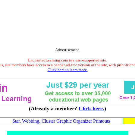
Advertisement.
EnchantedLearning.com is a user-supported site.
s, site members have access to a banner-ad-free version of the site, with print-frien
Click here to learn more.
(Already a member?
Click here.
)
Star, Webbing, Cluster Graphic Organizer Printouts