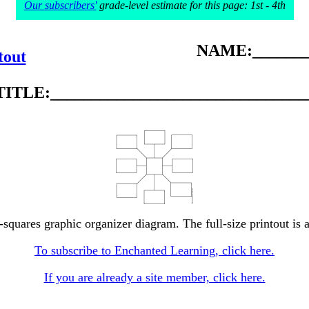
Our subscribers'
grade-level estimate for this page: 1st - 4th
NAME:________
tout
TITLE:_______________________________
r-squares graphic organizer diagram. The full-size printout is 
To subscribe to Enchanted Learning, click here.
If you are already a site member, click here.