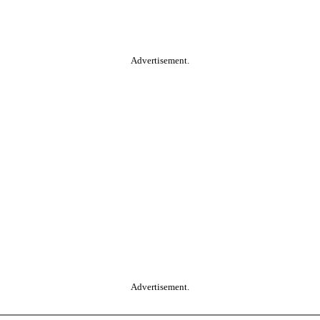
Advertisement.
Advertisement.