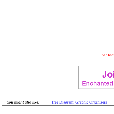
As a bonu
You might also like:
Tree Diagram: Graphic Organizers