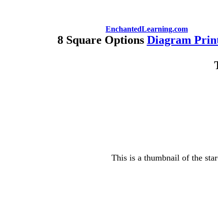
EnchantedLearning.com
8 Square Options
Diagram Prin
This is a thumbnail of the sta