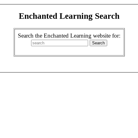
Enchanted Learning Search
Search the Enchanted Learning website for: