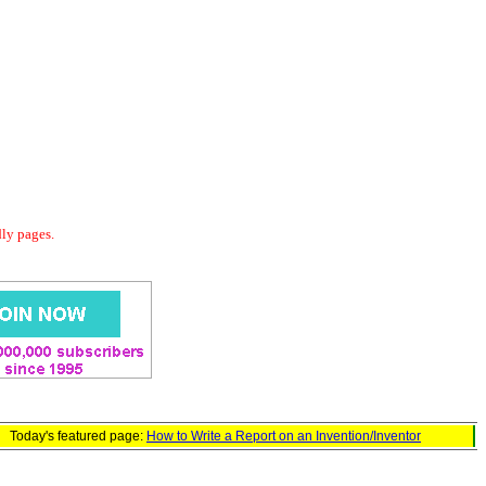
dly pages.
Today's featured page:
How to Write a Report on an Invention/Inventor