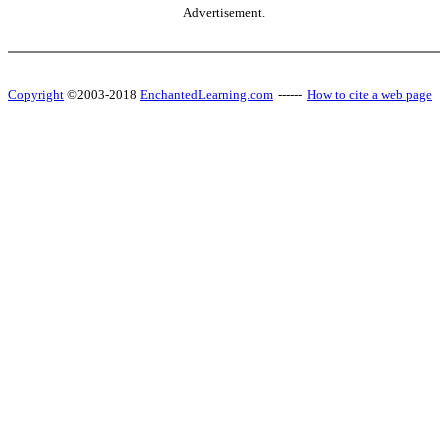
Advertisement.
Copyright
©2003-2018
EnchantedLearning.com
------
How to cite a web page