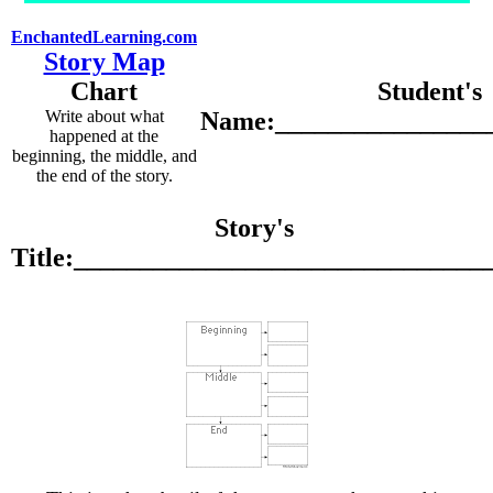
EnchantedLearning.com
Story Map
Chart
Student's
Write about what
Name:________________
happened at the
beginning, the middle, and
the end of the story.
Story's
Title:_______________________________