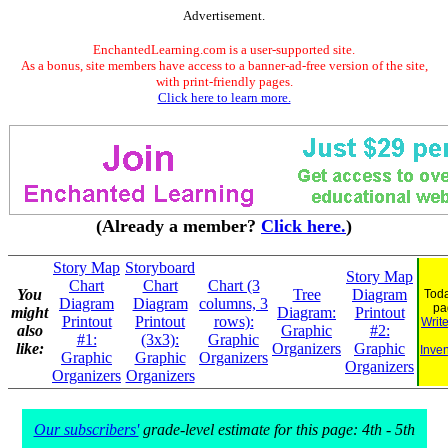
Advertisement.
EnchantedLearning.com is a user-supported site.
As a bonus, site members have access to a banner-ad-free version of the site,
with print-friendly pages.
Click here to learn more.
(Already a member?
Click here.
)
Story Map
Storyboard
Story Map
Chart
Chart
Chart (3
You
Tree
Diagram
Toda
Diagram
Diagram
columns, 3
pa
might
Diagram:
Printout
Printout
Printout
rows):
Writ
also
Graphic
#2:
#1:
(3x3):
Graphic
like:
Organizers
Graphic
Inven
Graphic
Graphic
Organizers
Organizers
Organizers
Organizers
Our subscribers'
grade-level estimate for this page: 4th - 5th