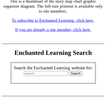
This is a thumbnail of the story map chart graphic
organizer diagram. The full-size printout is available only
to site members.
To subscribe to Enchanted Learning, click here.
If you are already a site member, click here.
Enchanted Learning Search
Search the Enchanted Learning website for: