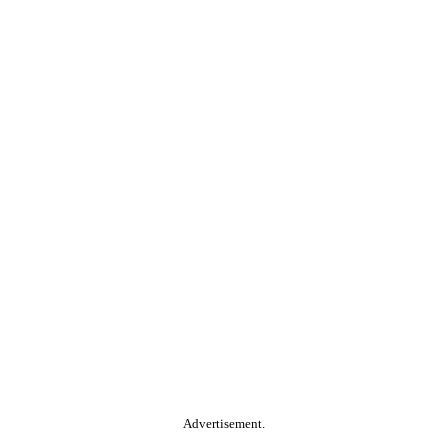
Advertisement.