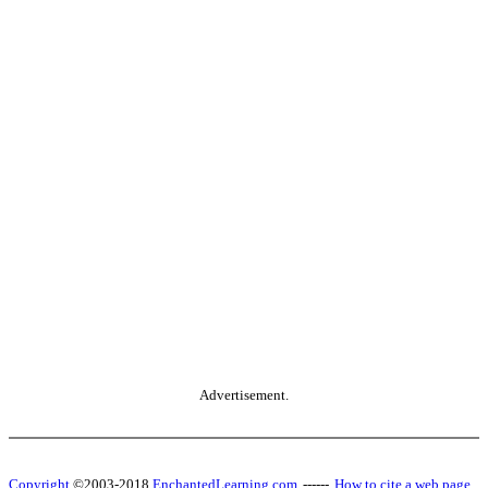
Advertisement.
Copyright
©2003-2018
EnchantedLearning.com
------
How to cite a web page