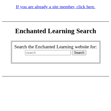
If you are already a site member, click here.
Enchanted Learning Search
Search the Enchanted Learning website for: