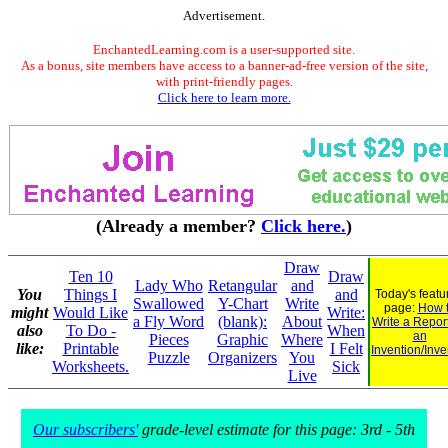
Advertisement.
EnchantedLearning.com is a user-supported site.
As a bonus, site members have access to a banner-ad-free version of the site,
with print-friendly pages.
Click here to learn more.
(Already a member?
Click here.
)
Draw
Ten 10
Draw
Lady Who
Retangular
and
You
Things I
and
Today's featu
Swallowed
Y-Chart
Write
page:
How 
might
Would Like
Write:
a Fly Word
(blank):
About
Write a Repor
also
To Do -
When
an
Pieces
Graphic
Where
like:
Printable
I Felt
Invention/Inve
Puzzle
Organizers
You
Worksheets.
Sick
Live
Our subscribers'
grade-level estimate for this page: 3rd - 5th