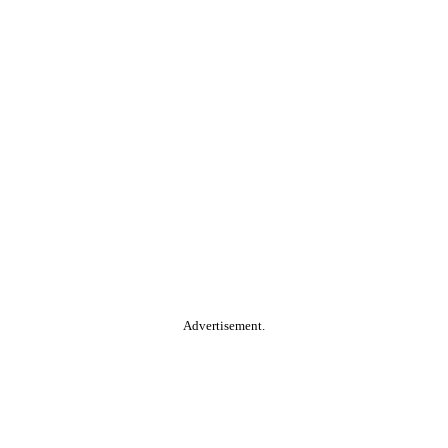
Advertisement.