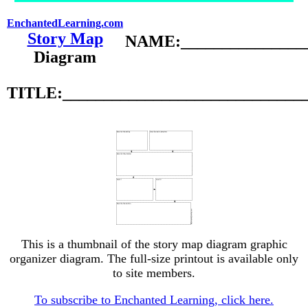
EnchantedLearning.com
Story Map
NAME:________________
Diagram
TITLE:_____________________________
This is a thumbnail of the story map diagram graphic
organizer diagram. The full-size printout is available only
to site members.
To subscribe to Enchanted Learning, click here.