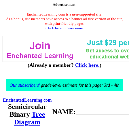
Advertisement.
EnchantedLearning.com is a user-supported site.
As a bonus, site members have access to a banner-ad-free version of the site,
with print-friendly pages.
Click here to learn more.
(Already a member?
Click here.
)
Our subscribers'
grade-level estimate for this page: 3rd - 4th
EnchantedLearning.com
Semicircular
NAME:________________
Binary
Tree
Diagram