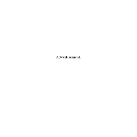
Advertisement.