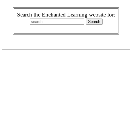
Search the Enchanted Learning website for: