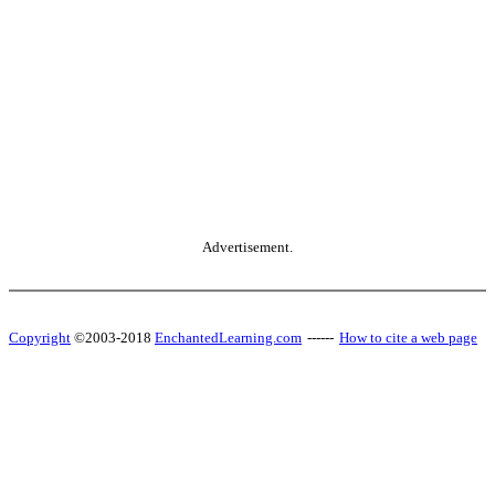
Advertisement.
Copyright
©2003-2018
EnchantedLearning.com
------
How to cite a web page