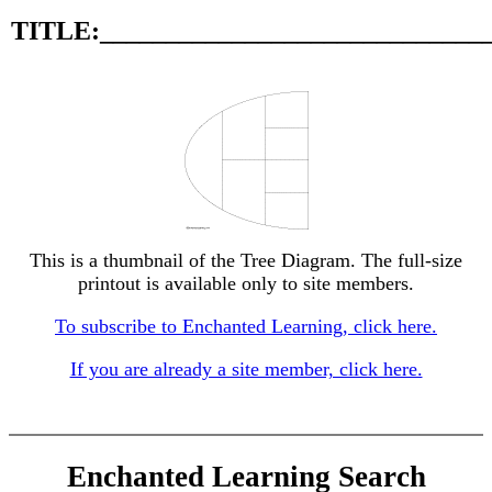
TITLE:_____________________________
This is a thumbnail of the Tree Diagram. The full-size
printout is available only to site members.
To subscribe to Enchanted Learning, click here.
If you are already a site member, click here.
Enchanted Learning Search