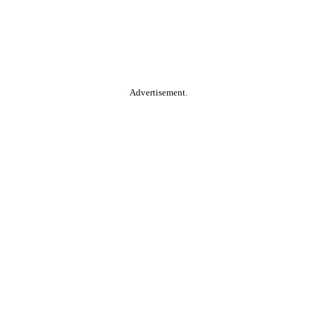
Advertisement.