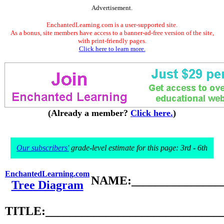
Advertisement.
EnchantedLearning.com is a user-supported site.
As a bonus, site members have access to a banner-ad-free version of the site,
with print-friendly pages.
Click here to learn more.
(Already a member?
Click here.
)
Our subscribers'
grade-level estimate for this page: 3rd - 6th
EnchantedLearning.com
NAME:________________
Tree Diagram
TITLE:_____________________________