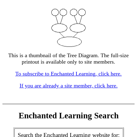
This is a thumbnail of the Tree Diagram. The full-size
printout is available only to site members.
To subscribe to Enchanted Learning, click here.
If you are already a site member, click here.
Enchanted Learning Search
Search the Enchanted Learning website for: