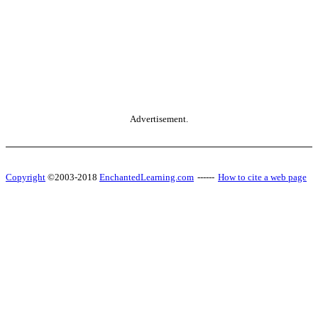
Advertisement.
Copyright
©2003-2018
EnchantedLearning.com
------
How to cite a web page