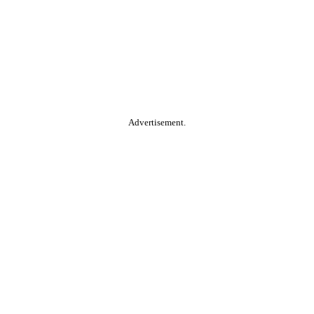
Advertisement.