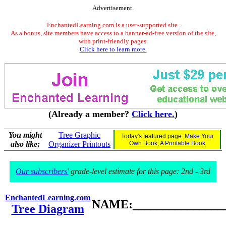
Advertisement.
EnchantedLearning.com is a user-supported site.
As a bonus, site members have access to a banner-ad-free version of the site,
with print-friendly pages.
Click here to learn more.
(Already a member?
Click here.
)
You might
Tree Graphic
Today's featured page:
Make Your
also like:
Organizer Printouts
Own Book, A Printable Book
Our subscribers'
grade-level estimate for this page: 2nd - 3rd
EnchantedLearning.com
NAME:________________
Tree Diagram