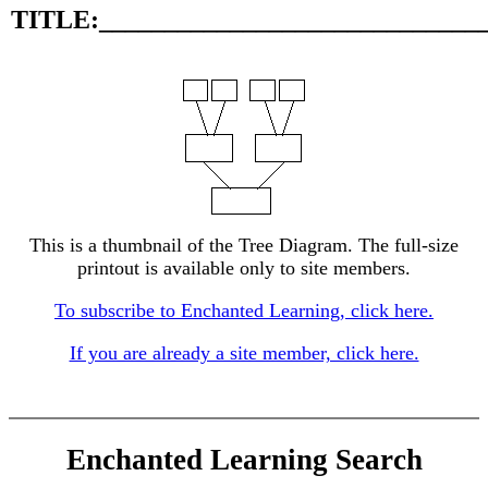
TITLE:_____________________________
This is a thumbnail of the Tree Diagram. The full-size
printout is available only to site members.
To subscribe to Enchanted Learning, click here.
If you are already a site member, click here.
Enchanted Learning Search