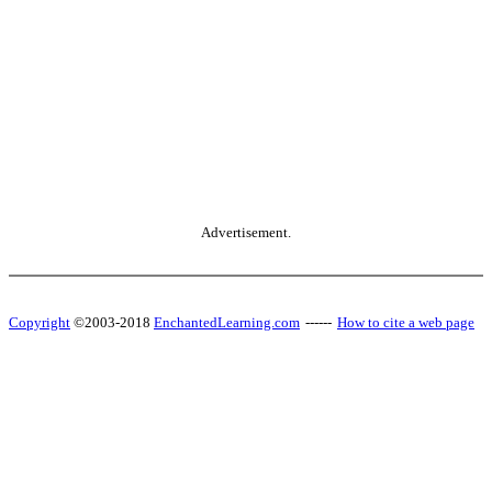
Advertisement.
Copyright
©2003-2018
EnchantedLearning.com
------
How to cite a web page