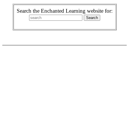
Search the Enchanted Learning website for: