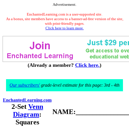
Advertisement.
EnchantedLearning.com is a user-supported site.
As a bonus, site members have access to a banner-ad-free version of the site,
with print-friendly pages.
Click here to learn more.
(Already a member?
Click here.
)
Our subscribers'
grade-level estimate for this page: 3rd - 4th
EnchantedLearning.com
2-Set
Venn
NAME:________________
Diagram
:
Squares