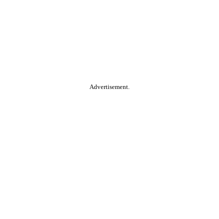
Advertisement.