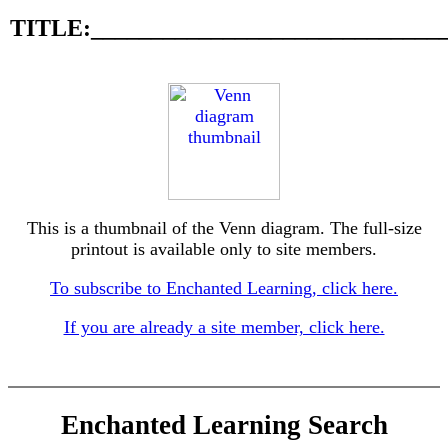
TITLE:_____________________________
This is a thumbnail of the Venn diagram. The full-size
printout is available only to site members.
To subscribe to Enchanted Learning, click here.
If you are already a site member, click here.
Enchanted Learning Search