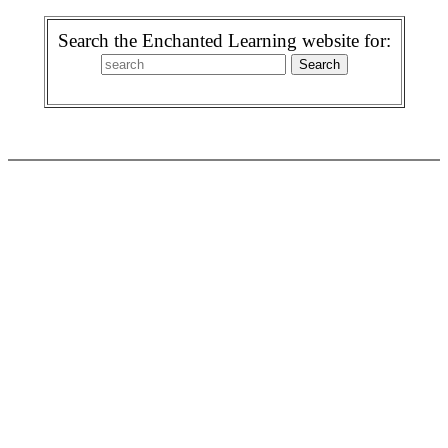
Search the Enchanted Learning website for: