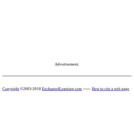
Advertisement.
Copyright
©2003-2018
EnchantedLearning.com
------
How to cite a web page