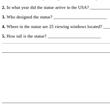
2.
In what year did the statue arrive in the USA? ______
3.
Who designed the statue? ________________________
4.
Where in the statue are 25 viewing windows located? 
5.
How tall is the statue? ________________________