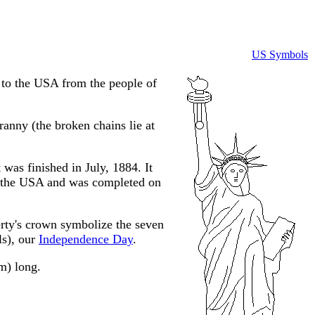
US Symbols
to the USA from the people of
anny (the broken chains lie at
was finished in July, 1884. It
in the USA and was completed on
erty's crown symbolize the seven
ls), our
Independence Day
.
 m) long.