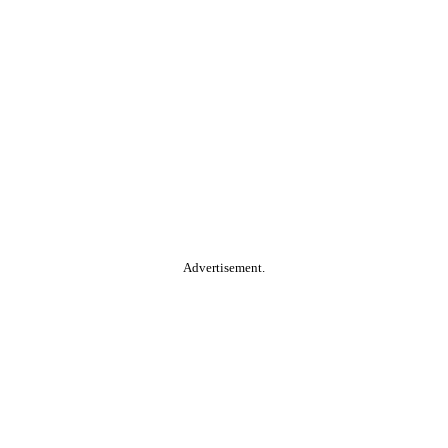
Advertisement.