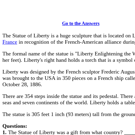
Go to the Answers
The Statue of Liberty is a huge sculpture that is located on 
France
in recognition of the French-American alliance duri
The formal name of the statue is "Liberty Enlightening the 
her feet). Liberty's right hand holds a torch that is a symbol o
Liberty was designed by the French sculptor Frederic Auguste
was brought to the USA in 350 pieces on a French ship call
October 28, 1886.
There are 354 steps inside the statue and its pedestal. The
seas and seven continents of the world. Liberty holds a tabl
The statue is 305 feet 1 inch (93 meters) tall from the ground
Questions:
1.
The Statue of Liberty was a gift from what country? _