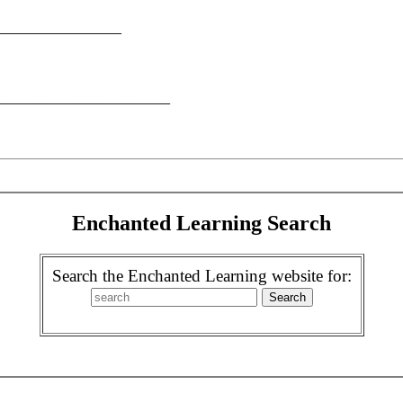
__________________
________________________
Enchanted Learning Search
Search the Enchanted Learning website for: