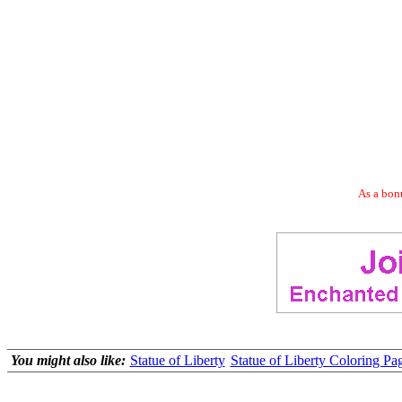
As a bonu
You might also like:
Statue of Liberty
Statue of Liberty Coloring Pag