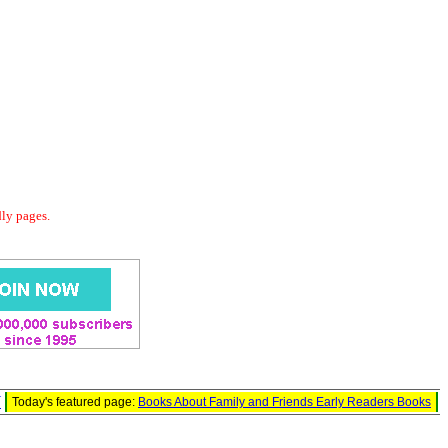
dly pages.
W
Today's featured page:
Books About Family and Friends Early Readers Books