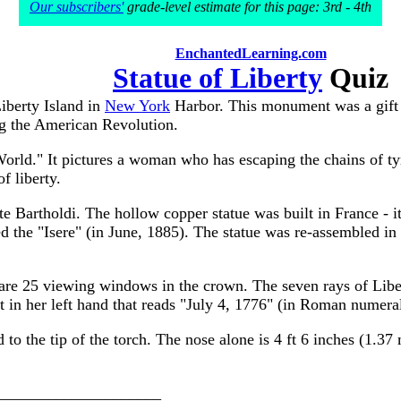
Our subscribers'
grade-level estimate for this page: 3rd - 4th
EnchantedLearning.com
Statue of Liberty
Quiz
Liberty Island in
New York
Harbor. This monument was a gift 
ng the American Revolution.
World." It pictures a woman who has escaping the chains of tyr
f liberty.
 Bartholdi. The hollow copper statue was built in France - it 
ed the "Isere" (in June, 1885). The statue was re-assembled 
re are 25 viewing windows in the crown. The seven rays of Lib
et in her left hand that reads "July 4, 1776" (in Roman numera
 to the tip of the torch. The nose alone is 4 ft 6 inches (1.37
_______________________