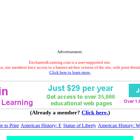
Advertisement.
EnchantedLearning.com is a user-supported site.
s, site members have access to a banner-ad-free version of the site, with print-frien
Click here to learn more.
(Already a member?
Click here.
)
e to Print
American History: E
Statue of Liberty
American History: 