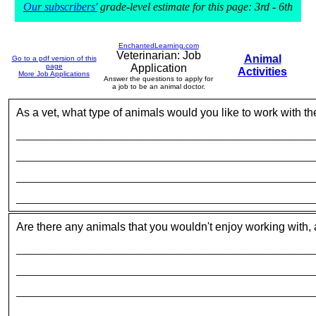
Our subscribers'
grade-level estimate for this page: 3rd - 6th
EnchantedLearning.com
Veterinarian: Job
Animal
Go to a pdf version of this
page
Application
Activities
More Job Applications
Answer the questions to apply for
a job to be an animal doctor.
As a vet, what type of animals would you like to work with t
_____________________________________________________
_____________________________________________________
_____________________________________________________
_____________________________________________________
Are there any animals that you wouldn't enjoy working with
_____________________________________________________
_____________________________________________________
_____________________________________________________
_____________________________________________________