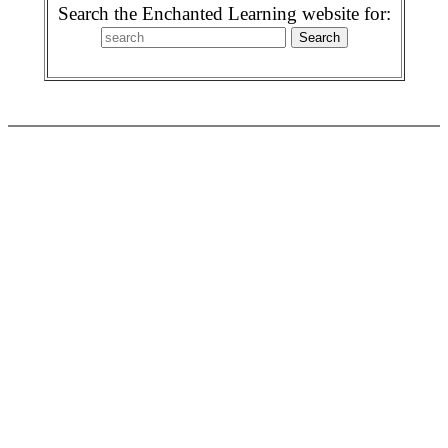
Search the Enchanted Learning website for: