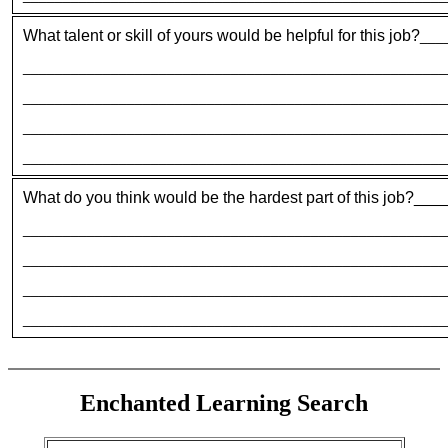
What talent or skill of yours would be helpful for this job?
___
_____________________________________________________
_____________________________________________________
_____________________________________________________
_____________________________________________________
What do you think would be the hardest part of this job?
_____________________________________________________
_____________________________________________________
_____________________________________________________
_____________________________________________________
Enchanted Learning Search