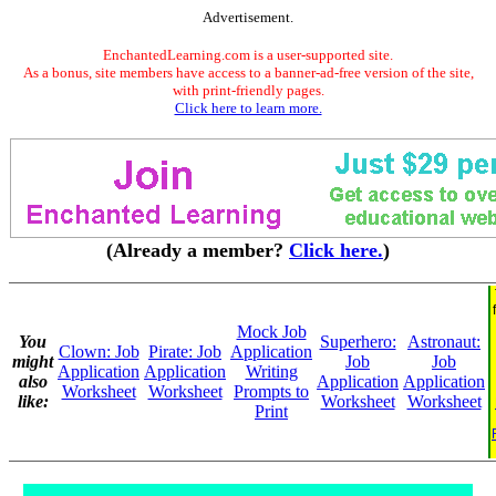
Advertisement.
EnchantedLearning.com is a user-supported site.
As a bonus, site members have access to a banner-ad-free version of the site,
with print-friendly pages.
Click here to learn more.
(Already a member?
Click here.
)
Mock Job
You
Superhero:
Astronaut:
Clown: Job
Pirate: Job
Application
might
Job
Job
Application
Application
Writing
also
Application
Application
Worksheet
Worksheet
Prompts to
like:
Worksheet
Worksheet
Print