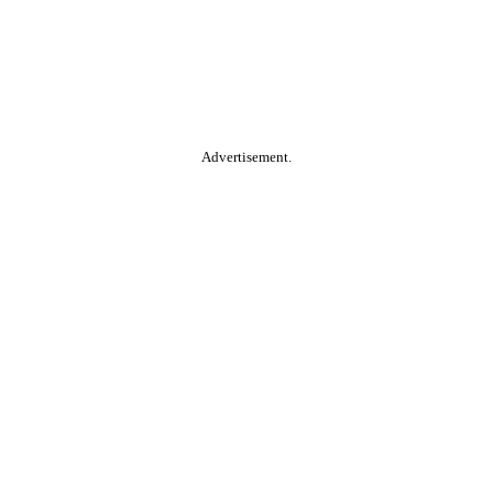
Advertisement.