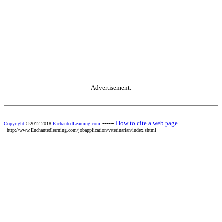
Advertisement.
------
How to cite a web page
Copyright
©2012-2018
EnchantedLearning.com
http://www.Enchantedlearning.com/jobapplication/veterinarian/index.shtml