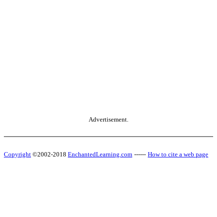
Advertisement.
Copyright
©2002-2018
EnchantedLearning.com
------
How to cite a web page