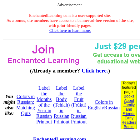
Advertisement.
EnchantedLearning.com is a user-supported site.
As a bonus, site members have access to a banner-ad-free version of the site,
with print-friendly pages.
Click here to learn more.
(Already a member?
Click here.
)
Today's
Label
Label
Label
featured
page:
the
the
the
You
Colors in
Books
Months
Body
Fruit
About
might
Russian:
Colors in
of the
(Tehlah)
(Frúkti)
Family
also
Matching
English/Russian
and
Year in
in
in
like:
Quiz
Friends
Russian
Russian
Russian
Early
Printout
Printout
Printout
Readers
Books
EnchantedLearning.com