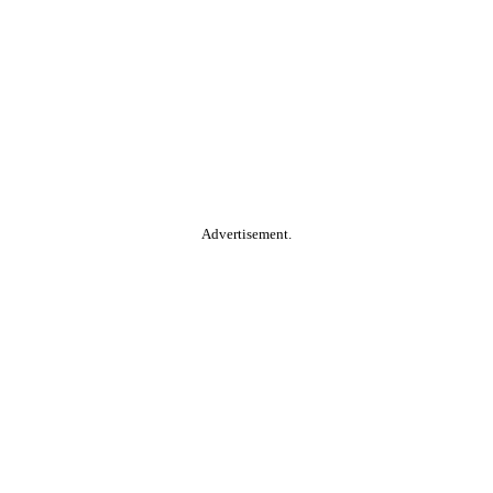
Advertisement.