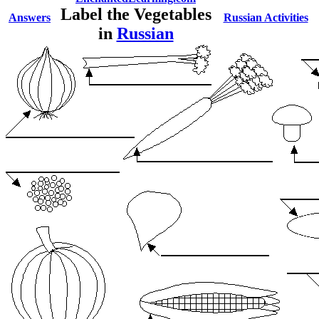
Label the Vegetables
Answers
Russian Activities
in
Russian