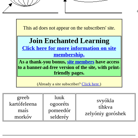
This ad does not appear on the subscribers' site.
Join Enchanted Learning
Click here for more information on site
membership.
As a thank-you bonus,
site members
have access
to a banner-ad-free version of the site, with print-
friendly pages.
(Already a site subscriber?
Click here.
)
greeb
luuk
svyókla
kartófeleena
ogooréts
tíhkva
maís
pomeedór
zelyóniy goróshek
morkóv
selderéy