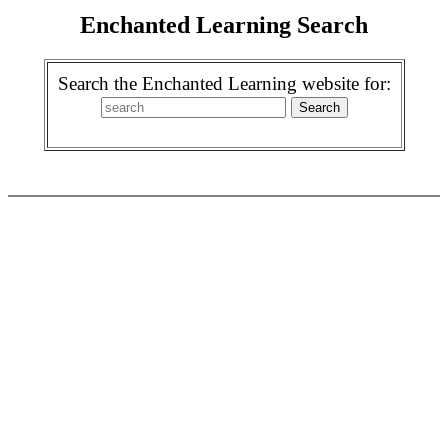
Enchanted Learning Search
Search the Enchanted Learning website for: