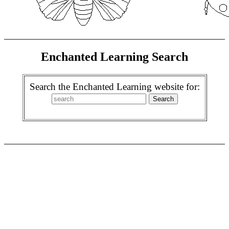
Enchanted Learning Search
Search the Enchanted Learning website for: