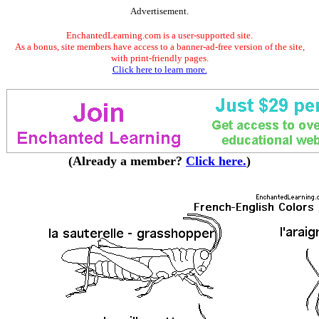
Advertisement.
EnchantedLearning.com is a user-supported site.
As a bonus, site members have access to a banner-ad-free version of the site,
with print-friendly pages.
Click here to learn more.
(Already a member?
Click here.
)