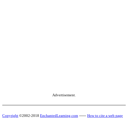
Advertisement.
Copyright
©2002-2018
EnchantedLearning.com
------
How to cite a web page