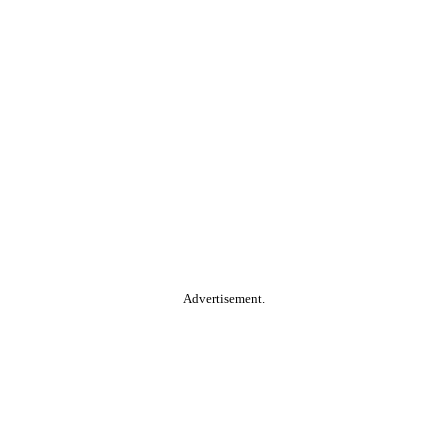
Advertisement.