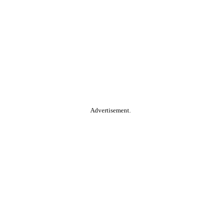
Advertisement.