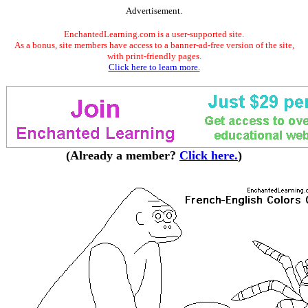
Advertisement.
EnchantedLearning.com is a user-supported site.
As a bonus, site members have access to a banner-ad-free version of the site,
with print-friendly pages.
Click here to learn more.
(Already a member?
Click here.
)