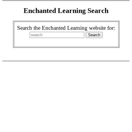
Enchanted Learning Search
Search the Enchanted Learning website for: