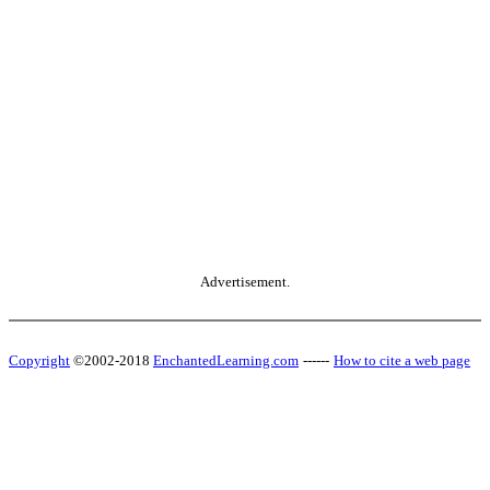
Advertisement.
Copyright
©2002-2018
EnchantedLearning.com
------
How to cite a web page