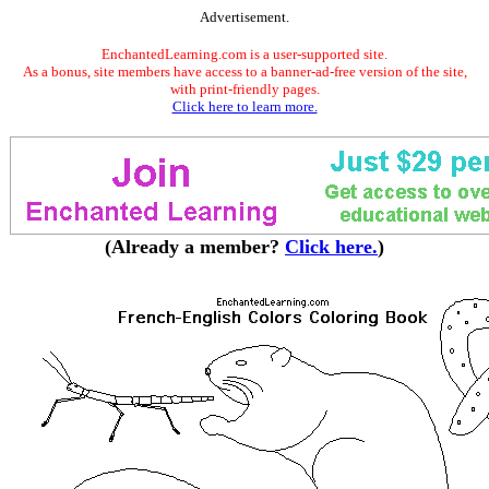
Advertisement.
EnchantedLearning.com is a user-supported site.
As a bonus, site members have access to a banner-ad-free version of the site,
with print-friendly pages.
Click here to learn more.
(Already a member?
Click here.
)