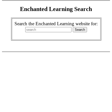
Enchanted Learning Search
Search the Enchanted Learning website for: