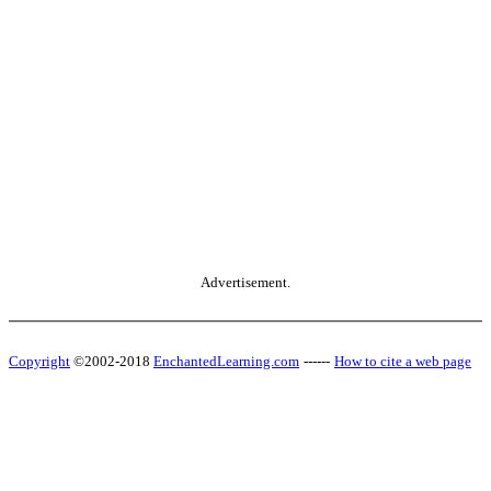
Advertisement.
Copyright
©2002-2018
EnchantedLearning.com
------
How to cite a web page