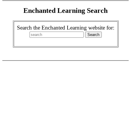
Enchanted Learning Search
Search the Enchanted Learning website for: