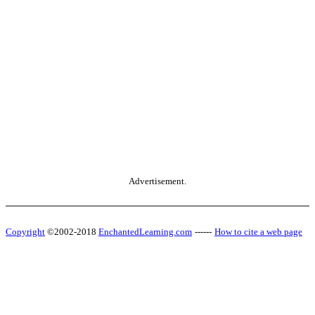
Advertisement.
Copyright
©2002-2018
EnchantedLearning.com
------
How to cite a web page