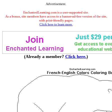
Advertisement.
EnchantedLearning.com is a user-supported site.
As a bonus, site members have access to a banner-ad-free version of the site,
with print-friendly pages.
Click here to learn more.
(Already a member?
Click here.
)