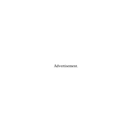
Advertisement.