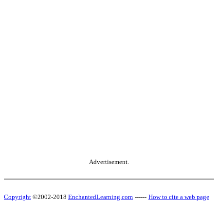
Advertisement.
Copyright
©2002-2018
EnchantedLearning.com
------
How to cite a web page