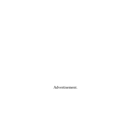
Advertisement.