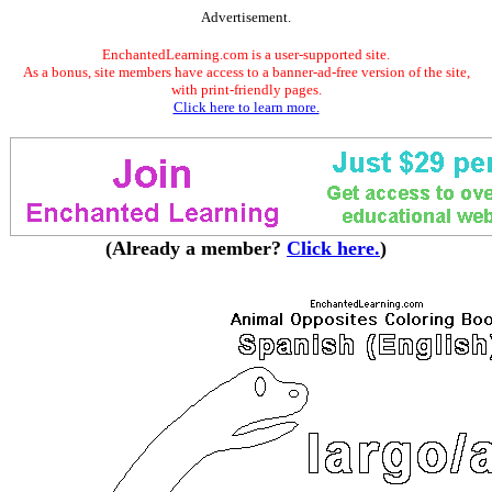
Advertisement.
EnchantedLearning.com is a user-supported site.
As a bonus, site members have access to a banner-ad-free version of the site,
with print-friendly pages.
Click here to learn more.
(Already a member?
Click here.
)