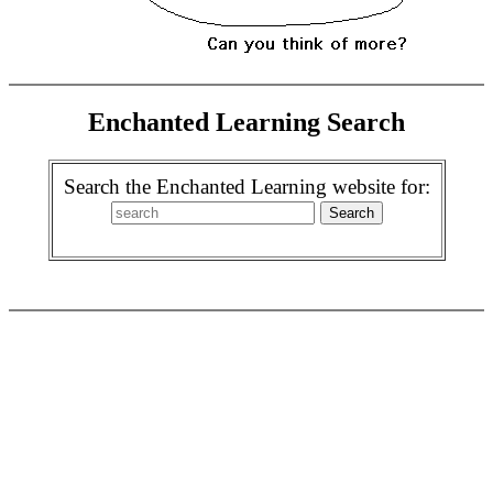
Enchanted Learning Search
Search the Enchanted Learning website for: