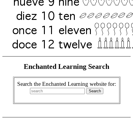
Enchanted Learning Search
Search the Enchanted Learning website for: