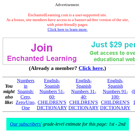
Advertisement.
EnchantedLearning.com is a user-supported site.
As a bonus, site members have access to a banner-ad-free version of the site,
with print-friendly pages.
Click here to learn more.
(Already a member?
Click here.
)
Numbers
English-
English-
English-
You
in
Spanish
Spanish
Spanish
might
Spanish:
Numbers 51-
Numbers 31-
Numbers 91-
(
also
Cero,
60:
40:
100:
like:
Zero/Uno,
CHILDREN'S
CHILDREN'S
CHILDREN'S
One
DICTIONARY
DICTIONARY
DICTIONARY
Our subscribers'
grade-level estimate for this page: 1st - 2nd