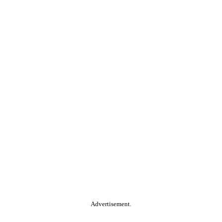
Advertisement.