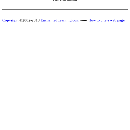
Copyright
©2002-2018
EnchantedLearning.com
------
How to cite a web page