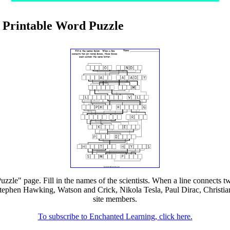
ow Printable Word Puzzle
uzzle" page. Fill in the names of the scientists. When a line connects 
ephen Hawking, Watson and Crick, Nikola Tesla, Paul Dirac, Christian 
site members.
To subscribe to Enchanted Learning, click here.