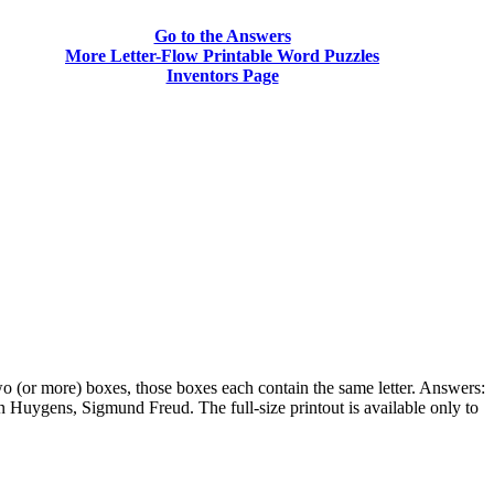
Go to the Answers
More Letter-Flow Printable Word Puzzles
Inventors Page
two (or more) boxes, those boxes each contain the same letter. Answers:
Huygens, Sigmund Freud. The full-size printout is available only to