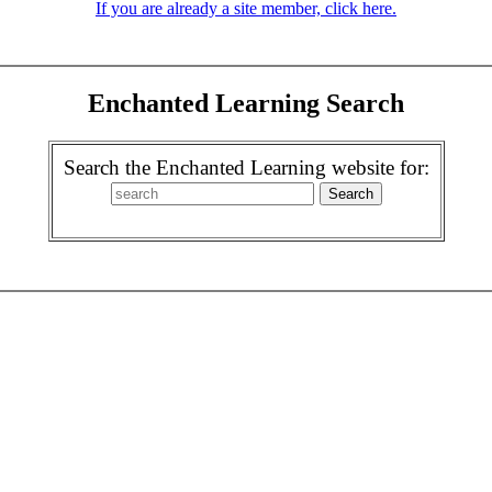
If you are already a site member, click here.
Enchanted Learning Search
Search the Enchanted Learning website for: