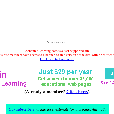
Advertisement.
EnchantedLearning.com is a user-supported site.
s, site members have access to a banner-ad-free version of the site, with print-frien
Click here to learn more.
(Already a member?
Click here.
)
Our subscribers'
grade-level estimate for this page: 4th - 5th