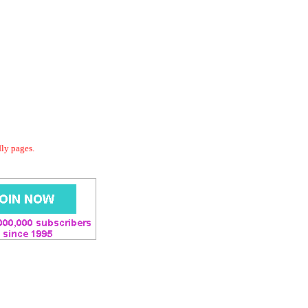
dly pages.