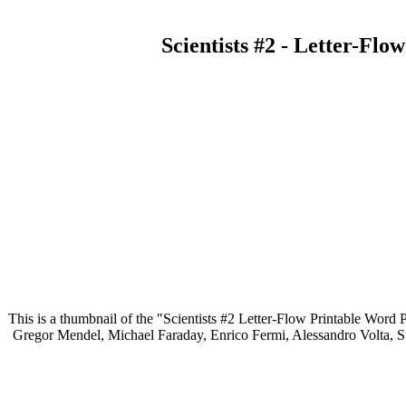
Scientists #2 - Letter-Fl
This is a thumbnail of the "Scientists #2 Letter-Flow Printable Word P
Gregor Mendel, Michael Faraday, Enrico Fermi, Alessandro Volta, St