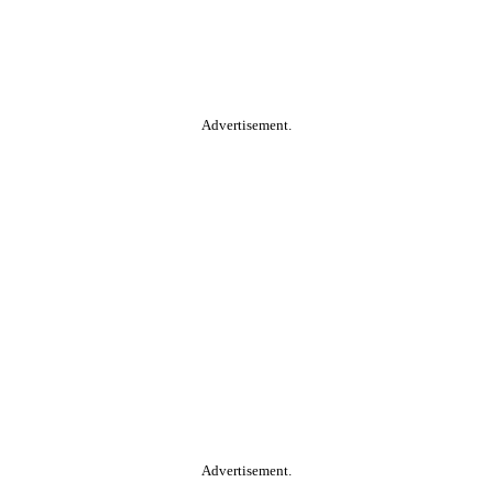
Advertisement.
Advertisement.