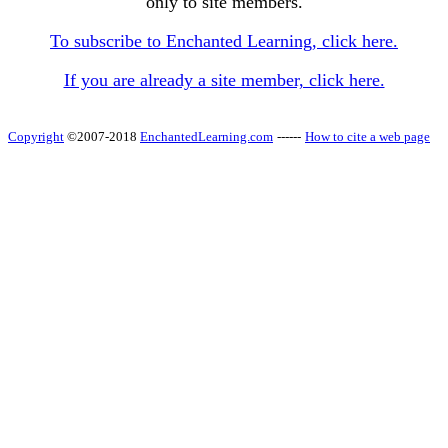
only to site members.
To subscribe to Enchanted Learning, click here.
If you are already a site member, click here.
Copyright
©2007-2018
EnchantedLearning.com
------
How to cite a web page