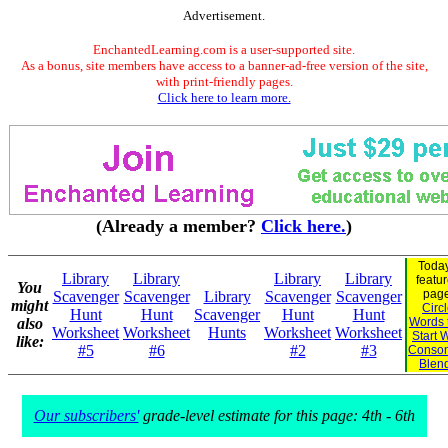
Advertisement.
EnchantedLearning.com is a user-supported site.
As a bonus, site members have access to a banner-ad-free version of the site,
with print-friendly pages.
Click here to learn more.
(Already a member?
Click here.
)
Today
Library
Library
Library
Library
featu
You
page
Scavenger
Scavenger
Library
Scavenger
Scavenger
might
Circ
Hunt
Hunt
Scavenger
Hunt
Hunt
also
Words 
Worksheet
Worksheet
Hunts
Worksheet
Worksheet
Start 
like:
#5
#6
#2
#3
Conson
Blen
Our subscribers'
grade-level estimate for this page: 4th - 6th