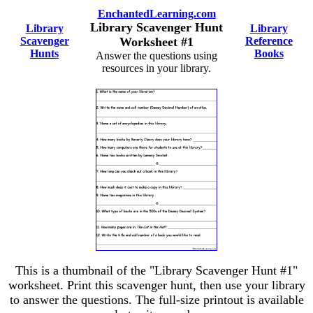
EnchantedLearning.com
Library Scavenger Hunt
Library
Library
Scavenger
Worksheet #1
Reference
Hunts
Books
Answer the questions using
resources in your library.
This is a thumbnail of the "Library Scavenger Hunt #1"
worksheet. Print this scavenger hunt, then use your library
to answer the questions. The full-size printout is available