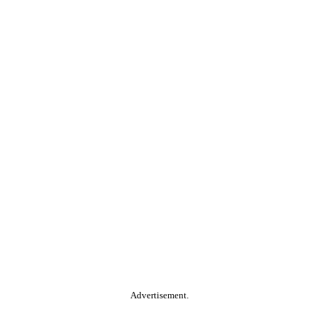
Advertisement.