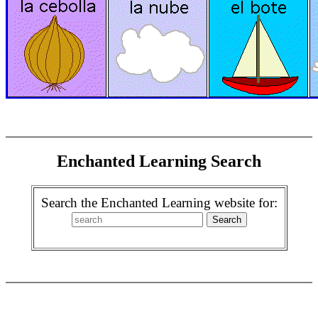
Enchanted Learning Search
Search the Enchanted Learning website for: