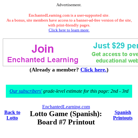
Advertisement.
EnchantedLearning.com is a user-supported site.
As a bonus, site members have access to a banner-ad-free version of the site,
with print-friendly pages.
Click here to learn more.
(Already a member?
Click here.
)
Our subscribers'
grade-level estimate for this page: 2nd - 3rd
EnchantedLearning.com
Back to
Lotto Game (Spanish):
Spanish
Lotto
Printouts
Board #7 Printout