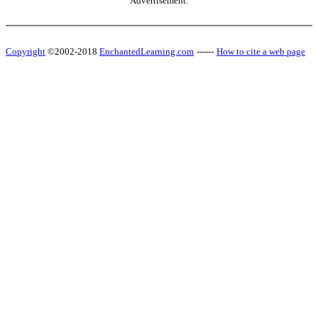
Advertisement.
Copyright
©2002-2018
EnchantedLearning.com
------
How to cite a web page