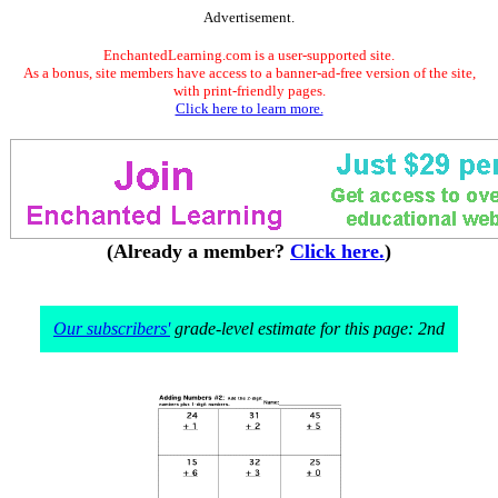
Advertisement.
EnchantedLearning.com is a user-supported site.
As a bonus, site members have access to a banner-ad-free version of the site,
with print-friendly pages.
Click here to learn more.
(Already a member?
Click here.
)
Our subscribers'
grade-level estimate for this page: 2nd