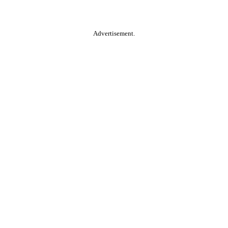
Advertisement.