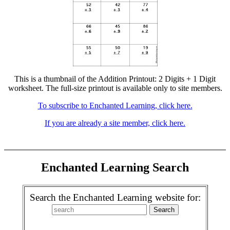
This is a thumbnail of the Addition Printout: 2 Digits + 1 Digit
worksheet. The full-size printout is available only to site members.
To subscribe to Enchanted Learning, click here.
If you are already a site member, click here.
Enchanted Learning Search
Search the Enchanted Learning website for: