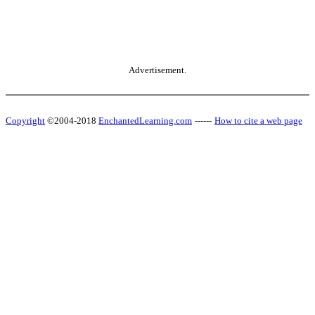
Advertisement.
Copyright
©2004-2018
EnchantedLearning.com
------
How to cite a web page