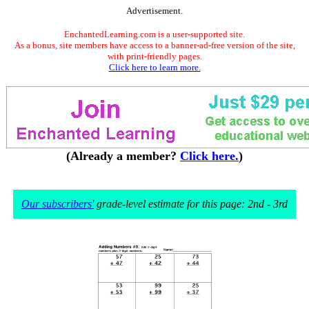
Advertisement.
EnchantedLearning.com is a user-supported site.
As a bonus, site members have access to a banner-ad-free version of the site,
with print-friendly pages.
Click here to learn more.
(Already a member?
Click here.
)
Our subscribers'
grade-level estimate for this page: 2nd - 3rd