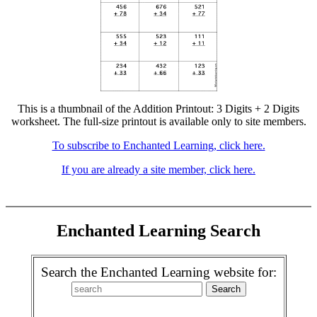
This is a thumbnail of the Addition Printout: 3 Digits + 2 Digits
worksheet. The full-size printout is available only to site members.
To subscribe to Enchanted Learning, click here.
If you are already a site member, click here.
Enchanted Learning Search
Search the Enchanted Learning website for: