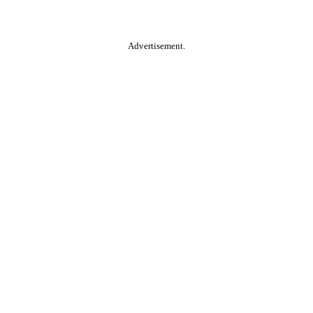
Advertisement.