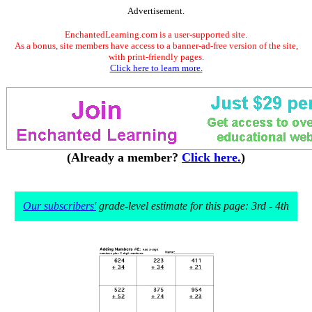
Advertisement.
EnchantedLearning.com is a user-supported site.
As a bonus, site members have access to a banner-ad-free version of the site,
with print-friendly pages.
Click here to learn more.
(Already a member?
Click here.
)
Our subscribers'
grade-level estimate for this page: 3rd - 4th