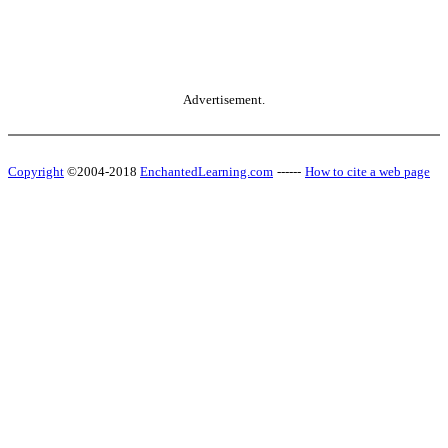
Advertisement.
Copyright
©2004-2018
EnchantedLearning.com
------
How to cite a web page