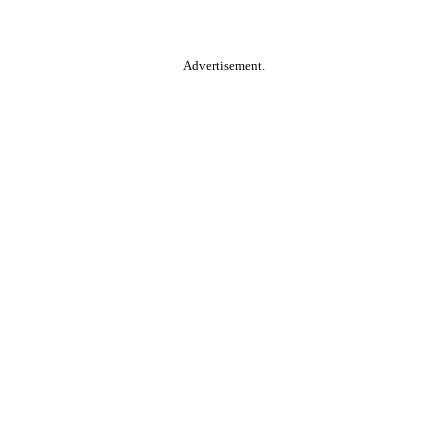
Advertisement.