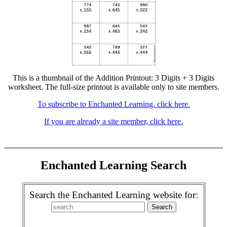
This is a thumbnail of the Addition Printout: 3 Digits + 3 Digits
worksheet. The full-size printout is available only to site members.
To subscribe to Enchanted Learning, click here.
If you are already a site member, click here.
Enchanted Learning Search
Search the Enchanted Learning website for: