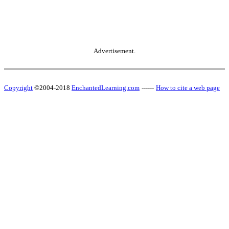
Advertisement.
Copyright
©2004-2018
EnchantedLearning.com
------
How to cite a web page