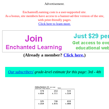
Advertisement.
EnchantedLearning.com is a user-supported site.
As a bonus, site members have access to a banner-ad-free version of the site,
with print-friendly pages.
Click here to learn more.
(Already a member?
Click here.
)
Our subscribers'
grade-level estimate for this page: 3rd - 4th