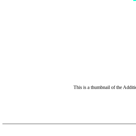
This is a thumbnail of the Addit