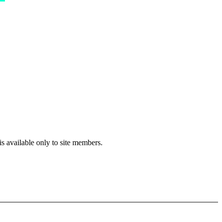
s available only to site members.