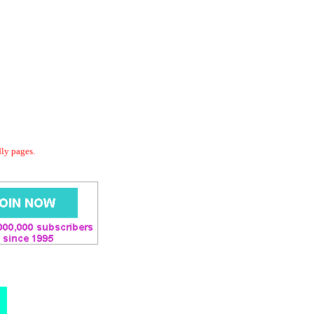
dly pages.