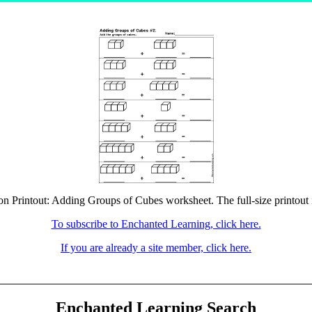
ion Printout: Adding Groups of Cubes worksheet. The full-size printout i
To subscribe to Enchanted Learning, click here.
If you are already a site member, click here.
Enchanted Learning Search