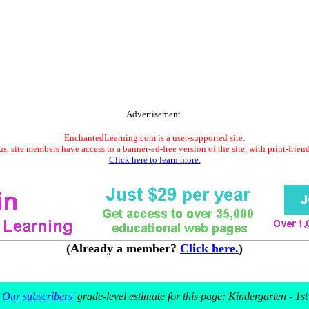
Advertisement.
EnchantedLearning.com is a user-supported site.
s, site members have access to a banner-ad-free version of the site, with print-frien
Click here to learn more.
(Already a member?
Click here.
)
Our subscribers'
grade-level estimate for this page: Kindergarten - 1st