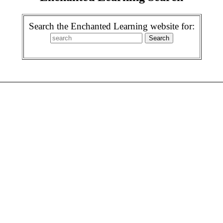
Search the Enchanted Learning website for: