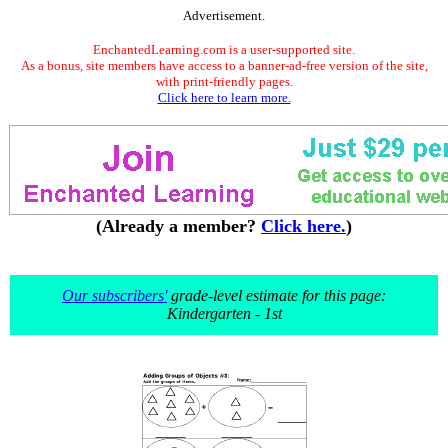
Advertisement.
EnchantedLearning.com is a user-supported site.
As a bonus, site members have access to a banner-ad-free version of the site,
with print-friendly pages.
Click here to learn more.
(Already a member?
Click here.
)
Our subscribers'
grade-level estimate for this page:
Kindergarten - 1st