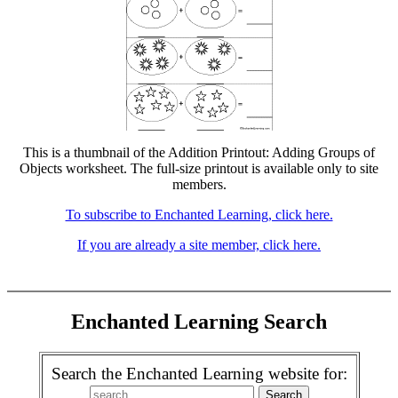
This is a thumbnail of the Addition Printout: Adding Groups of
Objects worksheet. The full-size printout is available only to site
members.
To subscribe to Enchanted Learning, click here.
If you are already a site member, click here.
Enchanted Learning Search
Search the Enchanted Learning website for: