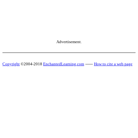
Advertisement.
Copyright
©2004-2018
EnchantedLearning.com
------
How to cite a web page