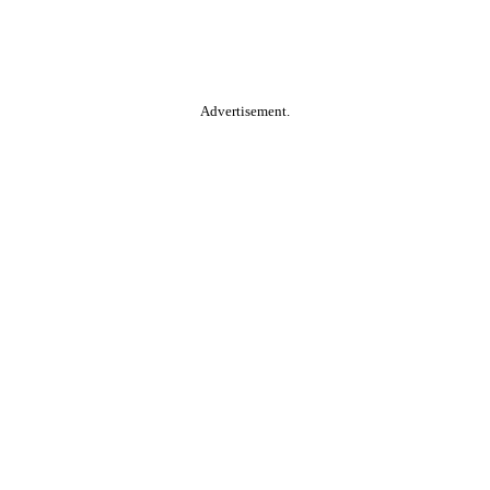
Advertisement.