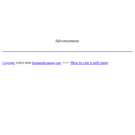
Advertisement.
------
How to cite a web page
Copyright
©2012-2018
EnchantedLearning.com