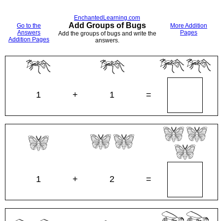
EnchantedLearning.com
Add Groups of Bugs
Go to the
More Addition
Answers
Pages
Add the groups of bugs and write the
Addition Pages
answers.
1
+
1
=
1
+
2
=