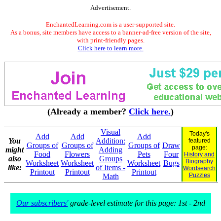
Advertisement.
EnchantedLearning.com is a user-supported site.
As a bonus, site members have access to a banner-ad-free version of the site,
with print-friendly pages.
Click here to learn more.
(Already a member?
Click here.
)
Visual
Today's
Add
Add
Add
You
Addition:
featured
Groups of
Groups of
Groups of
Draw
page:
might
Adding
Food
Flowers
Pets
Four
History and
also
Groups
Biography
Worksheet
Worksheet
Worksheet
Bugs
like:
of Items -
Wordsearch
Printout
Printout
Printout
Puzzles
Math
Our subscribers'
grade-level estimate for this page: 1st - 2nd