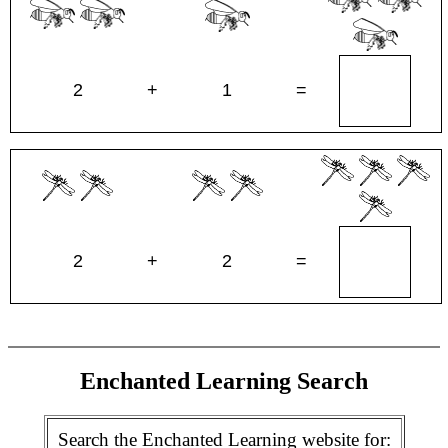
2
+
1
=
2
+
2
=
Enchanted Learning Search
Search the Enchanted Learning website for: