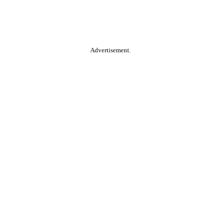
Advertisement.