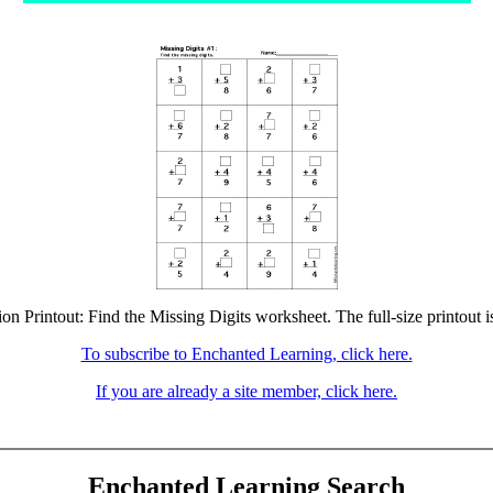
ion Printout: Find the Missing Digits worksheet. The full-size printout i
To subscribe to Enchanted Learning, click here.
If you are already a site member, click here.
Enchanted Learning Search