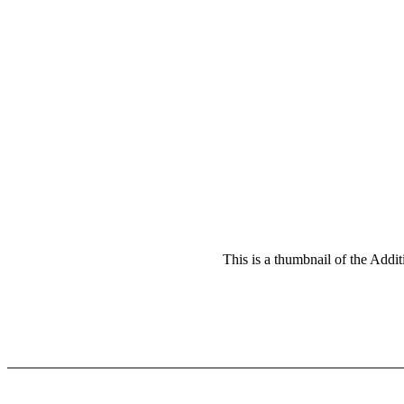
This is a thumbnail of the Addit