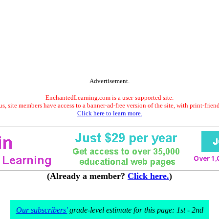
Advertisement.
EnchantedLearning.com is a user-supported site.
s, site members have access to a banner-ad-free version of the site, with print-frien
Click here to learn more.
(Already a member?
Click here.
)
Our subscribers'
grade-level estimate for this page: 1st - 2nd