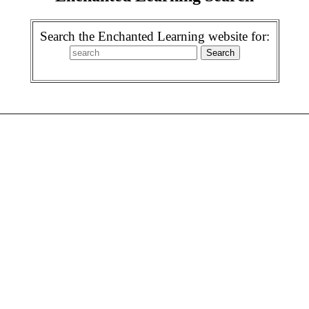
Search the Enchanted Learning website for: