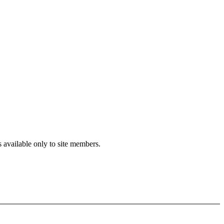
s available only to site members.