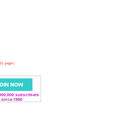
dly pages.