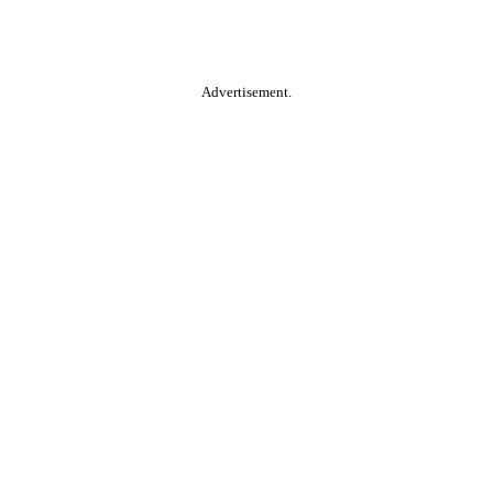
Advertisement.