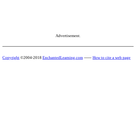
Advertisement.
Copyright
©2004-2018
EnchantedLearning.com
------
How to cite a web page