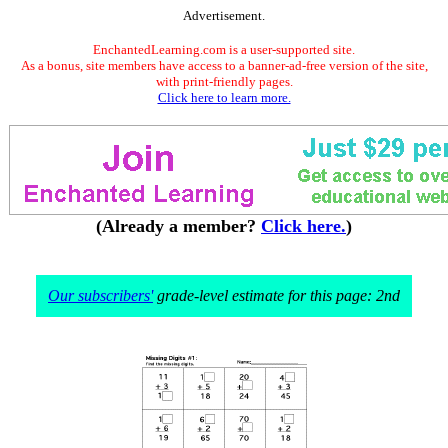
Advertisement.
EnchantedLearning.com is a user-supported site.
As a bonus, site members have access to a banner-ad-free version of the site,
with print-friendly pages.
Click here to learn more.
(Already a member?
Click here.
)
Our subscribers'
grade-level estimate for this page: 2nd