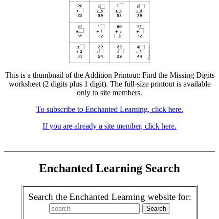
This is a thumbnail of the Addition Printout: Find the Missing Digits
worksheet (2 digits plus 1 digit). The full-size printout is available
only to site members.
To subscribe to Enchanted Learning, click here.
If you are already a site member, click here.
Enchanted Learning Search
Search the Enchanted Learning website for: