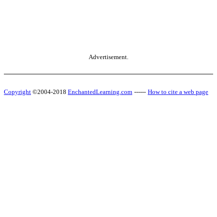
Advertisement.
Copyright
©2004-2018
EnchantedLearning.com
------
How to cite a web page