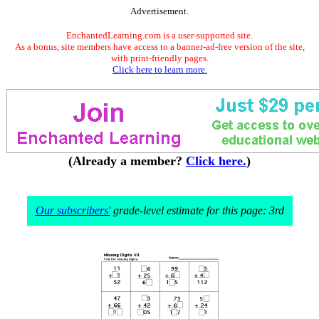
Advertisement.
EnchantedLearning.com is a user-supported site.
As a bonus, site members have access to a banner-ad-free version of the site,
with print-friendly pages.
Click here to learn more.
(Already a member?
Click here.
)
Our subscribers'
grade-level estimate for this page: 3rd