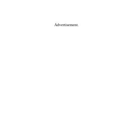
Advertisement.