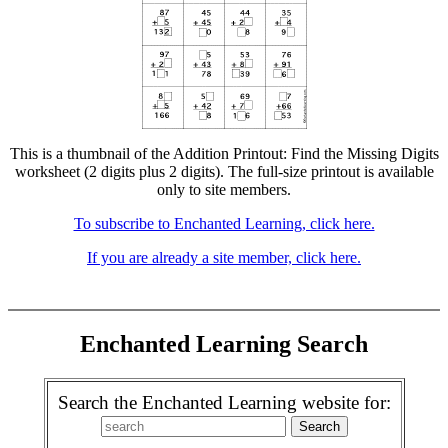
This is a thumbnail of the Addition Printout: Find the Missing Digits
worksheet (2 digits plus 2 digits). The full-size printout is available
only to site members.
To subscribe to Enchanted Learning, click here.
If you are already a site member, click here.
Enchanted Learning Search
Search the Enchanted Learning website for: