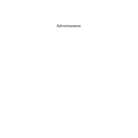
Advertisement.