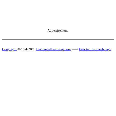
Advertisement.
Copyright
©2004-2018
EnchantedLearning.com
------
How to cite a web page