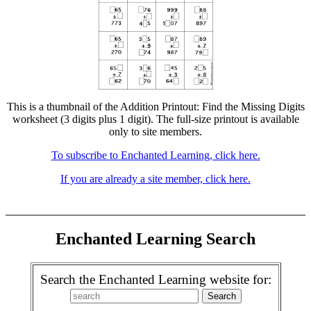
This is a thumbnail of the Addition Printout: Find the Missing Digits
worksheet (3 digits plus 1 digit). The full-size printout is available
only to site members.
To subscribe to Enchanted Learning, click here.
If you are already a site member, click here.
Enchanted Learning Search
Search the Enchanted Learning website for: