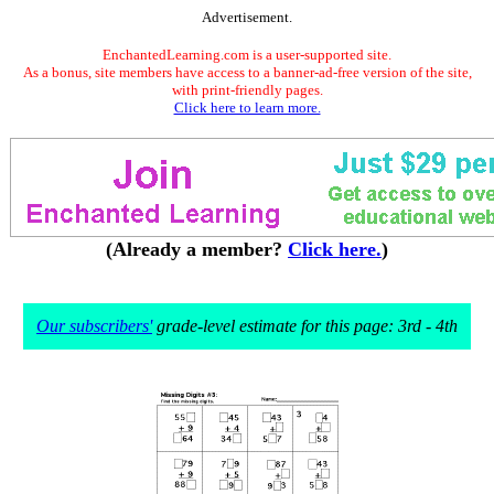
Advertisement.
EnchantedLearning.com is a user-supported site.
As a bonus, site members have access to a banner-ad-free version of the site,
with print-friendly pages.
Click here to learn more.
(Already a member?
Click here.
)
Our subscribers'
grade-level estimate for this page: 3rd - 4th