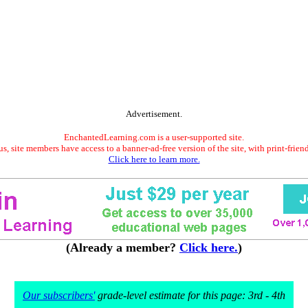
Advertisement.
EnchantedLearning.com is a user-supported site.
s, site members have access to a banner-ad-free version of the site, with print-frien
Click here to learn more.
(Already a member?
Click here.
)
Our subscribers'
grade-level estimate for this page: 3rd - 4th