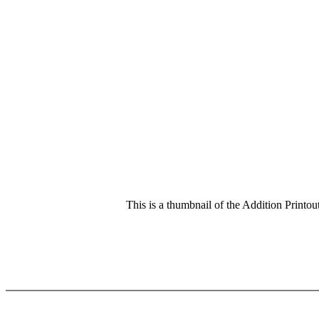
This is a thumbnail of the Addition Printout