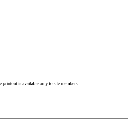
e printout is available only to site members.