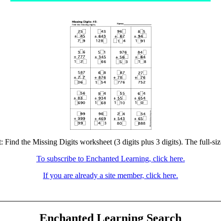
: Find the Missing Digits worksheet (3 digits plus 3 digits). The full-siz
To subscribe to Enchanted Learning, click here.
If you are already a site member, click here.
Enchanted Learning Search