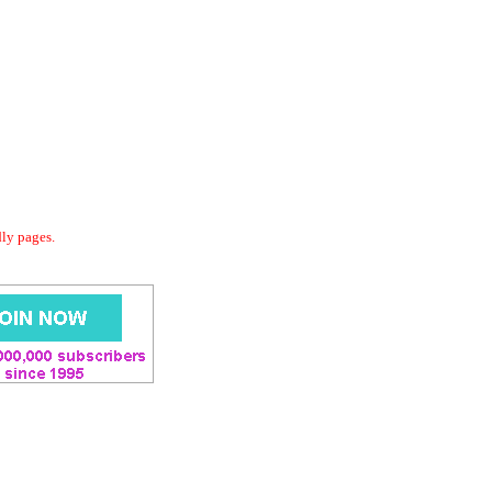
dly pages.