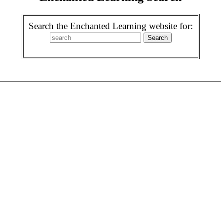
Search the Enchanted Learning website for: