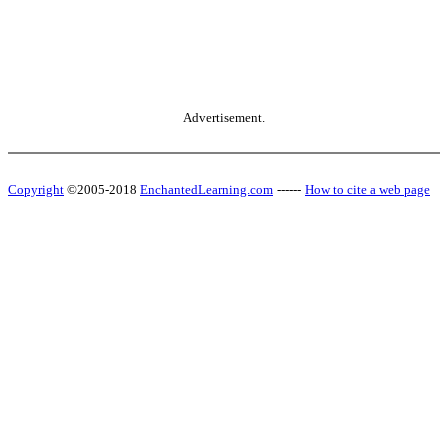
Advertisement.
Copyright
©2005-2018
EnchantedLearning.com
------
How to cite a web page