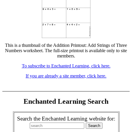
This is a thumbnail of the Addition Printout: Add Strings of Three
Numbers worksheet. The full-size printout is available only to site
members.
To subscribe to Enchanted Learning, click here.
If you are already a site member, click here.
Enchanted Learning Search
Search the Enchanted Learning website for: