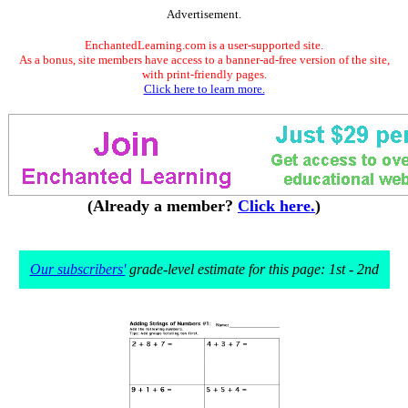
Advertisement.
EnchantedLearning.com is a user-supported site.
As a bonus, site members have access to a banner-ad-free version of the site,
with print-friendly pages.
Click here to learn more.
(Already a member?
Click here.
)
Our subscribers'
grade-level estimate for this page: 1st - 2nd