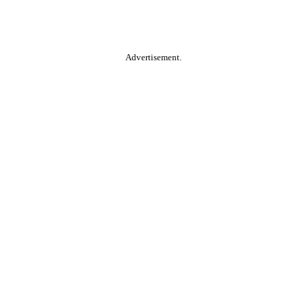
Advertisement.