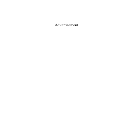
Advertisement.