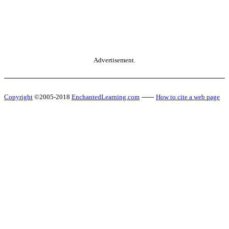
Advertisement.
Copyright
©2005-2018
EnchantedLearning.com
------
How to cite a web page