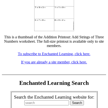
This is a thumbnail of the Addition Printout: Add Strings of Three
Numbers worksheet. The full-size printout is available only to site
members.
To subscribe to Enchanted Learning, click here.
If you are already a site member, click here.
Enchanted Learning Search
Search the Enchanted Learning website for: