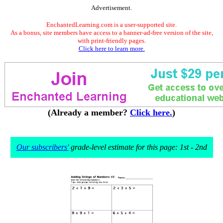
Advertisement.
EnchantedLearning.com is a user-supported site.
As a bonus, site members have access to a banner-ad-free version of the site,
with print-friendly pages.
Click here to learn more.
(Already a member?
Click here.
)
Our subscribers'
grade-level estimate for this page: 1st - 2nd