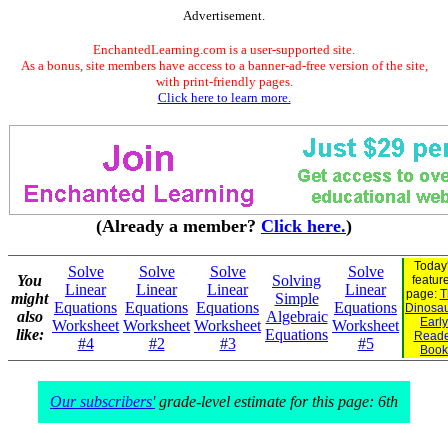
Advertisement.
EnchantedLearning.com is a user-supported site.
As a bonus, site members have access to a banner-ad-free version of the site,
with print-friendly pages.
Click here to learn more.
(Already a member?
Click here.
)
Today
Solve
Solve
Solve
Solve
You
Solving
featur
Linear
Linear
Linear
Linear
page:
T
might
Simple
Equations
Equations
Equations
Equations
Dinosaur
also
Algebraic
Early
Worksheet
Worksheet
Worksheet
Worksheet
like:
Equations
Reade
#4
#2
#3
#5
Book
Our subscribers'
grade-level estimate for this page: 6th