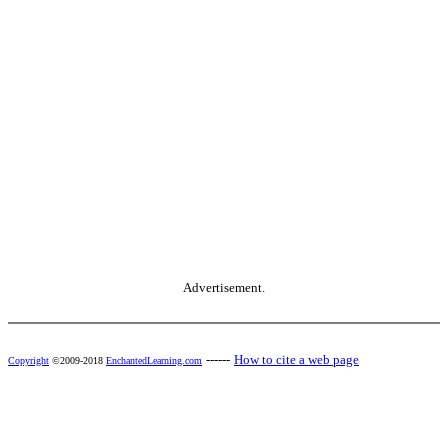
Advertisement.
------
How to cite a web page
Copyright
©2009-2018
EnchantedLearning.com