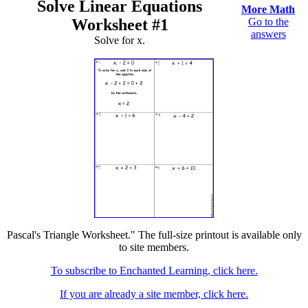
Solve Linear Equations
More Math
Worksheet #1
Go to the
answers
Solve for x.
Pascal's Triangle Worksheet." The full-size printout is available only
to site members.
To subscribe to Enchanted Learning, click here.
If you are already a site member, click here.