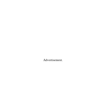
Advertisement.