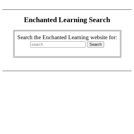
Enchanted Learning Search
Search the Enchanted Learning website for: