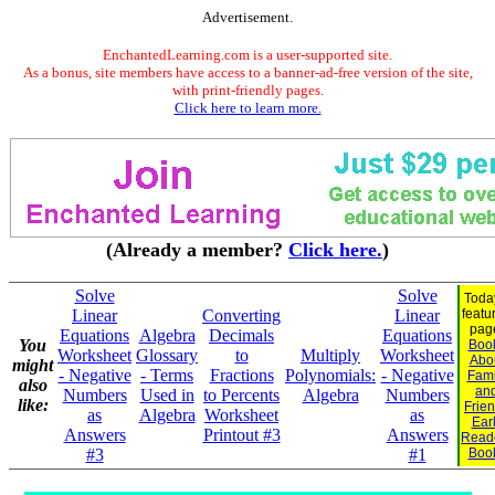
Advertisement.
EnchantedLearning.com is a user-supported site.
As a bonus, site members have access to a banner-ad-free version of the site,
with print-friendly pages.
Click here to learn more.
(Already a member?
Click here.
)
Solve
Solve
Toda
Linear
Converting
Linear
featu
pag
Equations
Algebra
Decimals
Equations
You
Boo
Worksheet
Glossary
to
Multiply
Worksheet
Abo
might
- Negative
- Terms
Fractions
Polynomials:
- Negative
Fami
also
an
Numbers
Used in
to Percents
Algebra
Numbers
like:
Frie
as
Algebra
Worksheet
as
Ear
Answers
Printout #3
Answers
Read
#3
#1
Boo