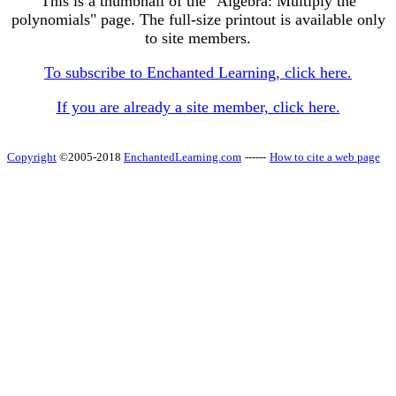
This is a thumbnail of the "Algebra: Multiply the
polynomials" page. The full-size printout is available only
to site members.
To subscribe to Enchanted Learning, click here.
If you are already a site member, click here.
Copyright
©2005-2018
EnchantedLearning.com
------
How to cite a web page