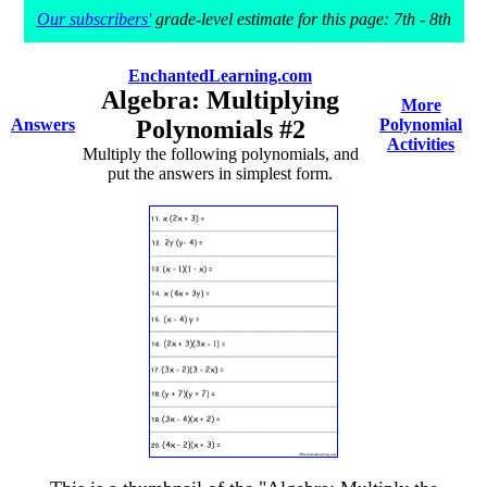
Our subscribers'
grade-level estimate for this page: 7th - 8th
EnchantedLearning.com
Algebra: Multiplying
More
Answers
Polynomials #2
Polynomial
Activities
Multiply the following polynomials, and
put the answers in simplest form.