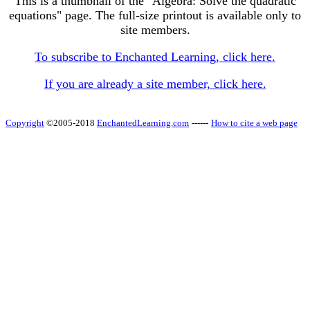
This is a thumbnail of the "Algebra: Solve the quadratic
equations" page. The full-size printout is available only to
site members.
To subscribe to Enchanted Learning, click here.
If you are already a site member, click here.
Copyright
©2005-2018
EnchantedLearning.com
------
How to cite a web page