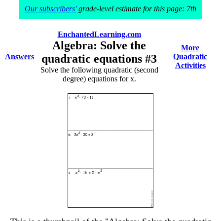
Our subscribers'
grade-level estimate for this page: 7th
EnchantedLearning.com
Algebra: Solve the
More
Answers
quadratic equations #3
Quadratic
Activities
Solve the following quadratic (second
degree) equations for x.