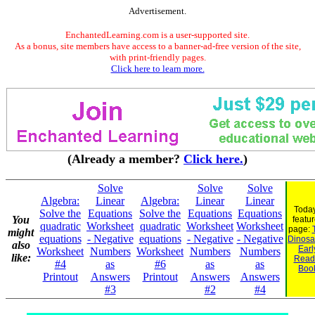
Advertisement.
EnchantedLearning.com is a user-supported site.
As a bonus, site members have access to a banner-ad-free version of the site,
with print-friendly pages.
Click here to learn more.
(Already a member?
Click here.
)
Solve
Solve
Solve
Algebra:
Linear
Algebra:
Linear
Linear
Today
Solve the
Equations
Solve the
Equations
Equations
You
featu
quadratic
Worksheet
quadratic
Worksheet
Worksheet
page:
might
equations
- Negative
equations
- Negative
- Negative
Dinosau
also
Earl
Worksheet
Numbers
Worksheet
Numbers
Numbers
like:
Read
#4
as
#6
as
as
Boo
Printout
Answers
Printout
Answers
Answers
#3
#2
#4