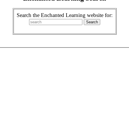
Search the Enchanted Learning website for: