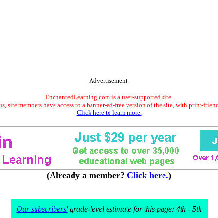
Advertisement.
EnchantedLearning.com is a user-supported site.
s, site members have access to a banner-ad-free version of the site, with print-frien
Click here to learn more.
(Already a member?
Click here.
)
Our subscribers'
grade-level estimate for this page: 4th - 5th