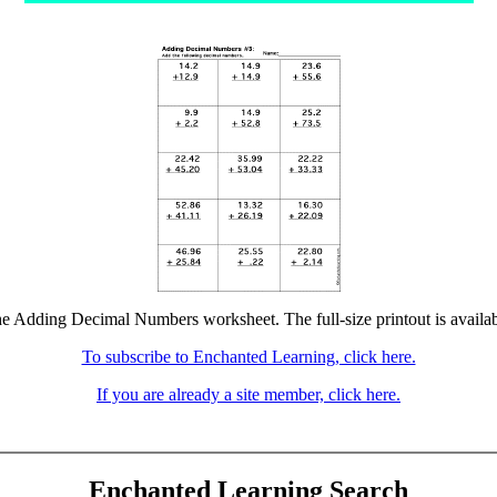
the Adding Decimal Numbers worksheet. The full-size printout is availab
To subscribe to Enchanted Learning, click here.
If you are already a site member, click here.
Enchanted Learning Search