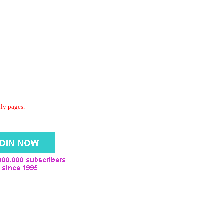
dly pages.