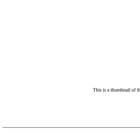
This is a thumbnail of 