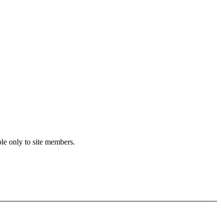
le only to site members.