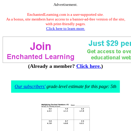
Advertisement.
EnchantedLearning.com is a user-supported site.
As a bonus, site members have access to a banner-ad-free version of the site,
with print-friendly pages.
Click here to learn more.
(Already a member?
Click here.
)
Our subscribers'
grade-level estimate for this page: 5th