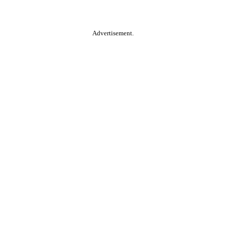
Advertisement.