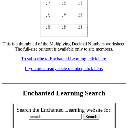
This is a thumbnail of the Multiplying Decimal Numbers worksheet.
The full-size printout is available only to site members.
To subscribe to Enchanted Learning, click here.
If you are already a site member, click here.
Enchanted Learning Search
Search the Enchanted Learning website for: