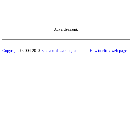
Advertisement.
Copyright
©2004-2018
EnchantedLearning.com
------
How to cite a web page